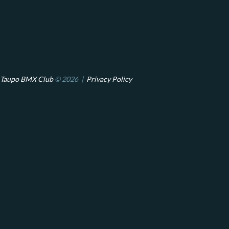
Taupo BMX Club
© 2026 |
Privacy Policy