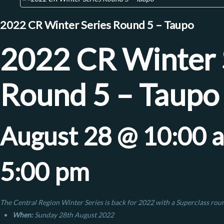
2022 CR Winter Series Round 5 – Taupo
2022 CR Winter 
Round 5 – Taupo
August 28 @ 10:00 
5:00 pm
The Central Region Winter Series is back for 2022 with a Superclass rou
When:
Sunday 28th August 2022