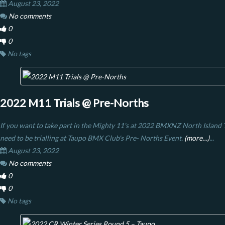
August 23, 2022
No comments
0
0
No tags
2022 M11 Trials @ Pre-Norths
If you want to take part in the Mighty 11's at 2022 BMXNZ North Island Ti
need to be trialling at Taupo BMX Club's Pre- Norths Event.
(more…)
...
August 23, 2022
No comments
0
0
No tags