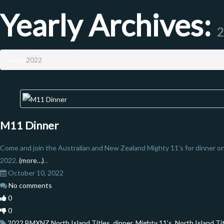
Yearly Archives:
2
Home
2022
M11 Dinner
Come and join the Australian and New Zealand Mighty 11's for dinner 
2022.
(more…)
...
October 10, 2022
No comments
0
0
2022 BMXNZ North Island Titles
,
dinner
,
Mighty 11’s
,
North Island Ti