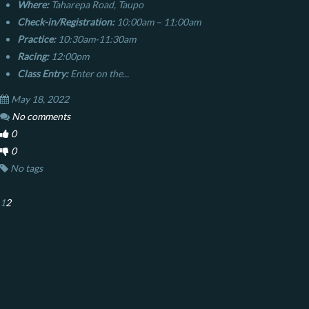
Where:
Taharepa Road, Taupo
Check-in/Registration:
10:00am – 11:00am
Practice:
10:30am-11:30am
Racing:
12:00pm
Class Entry:
Enter on the...
May 18, 2022
No comments
0
0
No tags
1
2