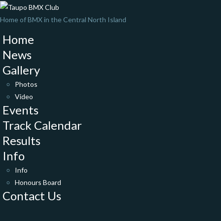
Home of BMX in the Central North Island
Home
News
Gallery
Photos
Video
Events
Track Calendar
Results
Info
Info
Honours Board
Contact Us