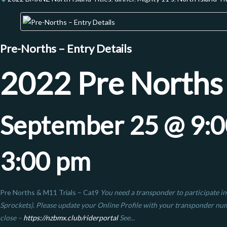
Pre-Norths – Entry Details
2022 Pre Norths
September 25 @ 9:
3:00 pm
Pre Norths & M11 Trials – Cat9
You need a transponder to participate in
Sprockets). Please update your Online Profile with your transponder n
close –
https://nzbmx.club/riderportal
See...