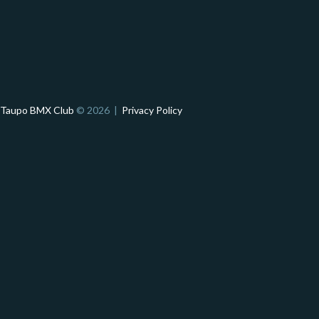
Taupo BMX Club
© 2026 |
Privacy Policy