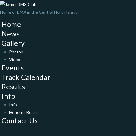
Home of BMX in the Central North Island
Home
News
Gallery
Photos
Video
Events
Track Calendar
Results
Info
Info
Honours Board
Contact Us