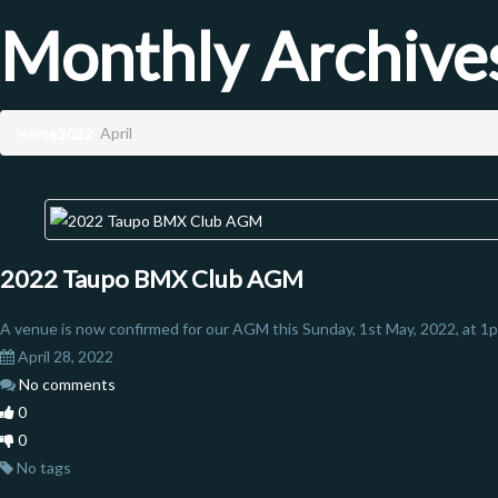
Monthly Archive
Home
2022
April
2022 Taupo BMX Club AGM
A venue is now confirmed for our AGM this Sunday, 1st May, 2022, at 1p
April 28, 2022
No comments
0
0
No tags