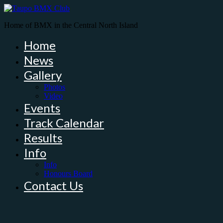
Home of BMX in the Central North Island
Home
News
Gallery
Photos
Video
Events
Track Calendar
Results
Info
Info
Honours Board
Contact Us