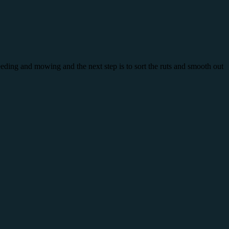
eeding and mowing and the next step is to sort the ruts and smooth out