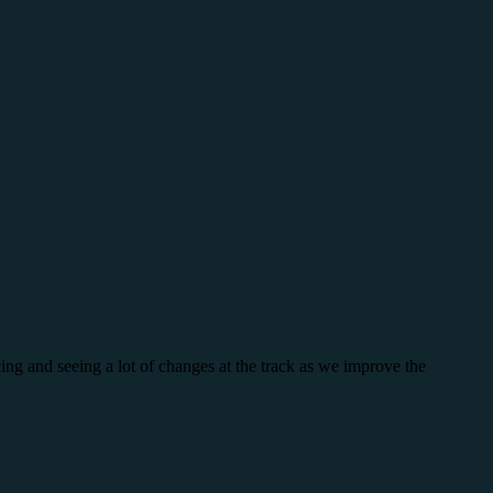
ing and seeing a lot of changes at the track as we improve the