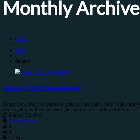
Monthly Archive
Home
2012
January
January 2012 Newsletter
Happy New Year. We started the first of this year’s Club Nights last 
infrastructure with a new start gate and ramp. • With our February 
January 20, 2012
No comments
0
0
No tags