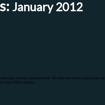
s:
January 2012
Wednesday and had a good turnout. We look forward to a great years rac
12th Race Meet coming...