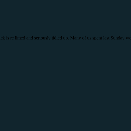
rack is re limed and seriously tidied up. Many of us spent last Sunday w