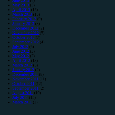
June 2013
(4)
May 2013
(3)
April 2013
(15)
March 2013
(15)
February 2013
(9)
January 2013
(8)
December 2012
(2)
November 2012
(5)
October 2012
(7)
September 2012
(4)
July 2012
(6)
June 2012
(3)
May 2012
(2)
April 2012
(13)
March 2012
(5)
January 2012
(2)
December 2011
(8)
November 2011
(11)
October 2011
(12)
September 2011
(2)
August 2011
(10)
July 2011
(15)
March 2011
(1)