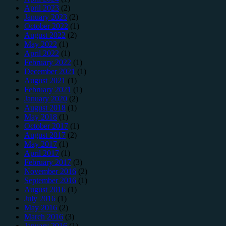
April 2023
(2)
January 2023
(2)
October 2022
(1)
August 2022
(2)
May 2022
(1)
April 2022
(1)
February 2022
(1)
December 2021
(1)
August 2021
(1)
February 2021
(1)
January 2020
(2)
August 2018
(1)
May 2018
(1)
October 2017
(1)
August 2017
(2)
May 2017
(1)
April 2017
(1)
February 2017
(3)
November 2016
(2)
September 2016
(1)
August 2016
(1)
July 2016
(1)
May 2016
(2)
March 2016
(3)
January 2016
(1)