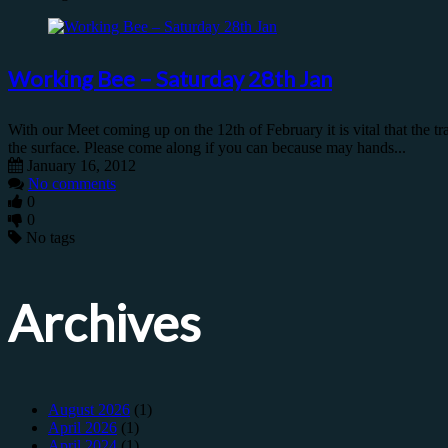
Working Bee – Saturday 28th Jan
With our Meet coming up on the 12th of February it is vital that the t
the surface. Please come along if you can because may hands...
January 16, 2012
No comments
0
0
No tags
Archives
August 2026
(1)
April 2026
(1)
April 2024
(1)