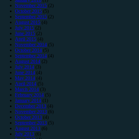
November 2015
(2)
October 2015
(5)
September 2015
(2)
August 2015
(4)
July 2015
(2)
June 2015
(2)
April 2015
(4)
November 2014
(5)
October 2014
(5)
September 2014
(4)
August 2014
(2)
July 2014
(3)
June 2014
(4)
May 2014
(4)
April 2014
(5)
March 2014
(3)
February 2014
(5)
January 2014
(1)
December 2013
(4)
November 2013
(6)
October 2013
(4)
September 2013
(5)
August 2013
(6)
July 2013
(6)