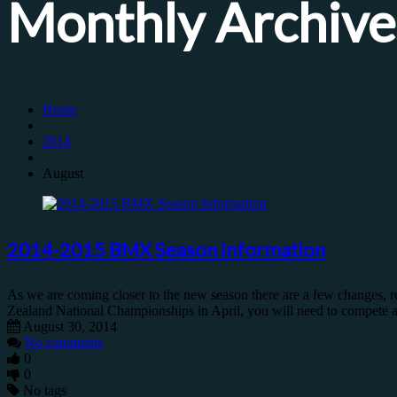
Monthly Archive
Home
2014
August
2014-2015 BMX Season Information
As we are coming closer to the new season there are a few changes, r
Zealand National Championships in April, you will need to compete at
August 30, 2014
No comments
0
0
No tags