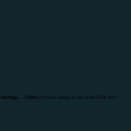
g Meetings - NQMs
If you are aiming to ride at the BMX New