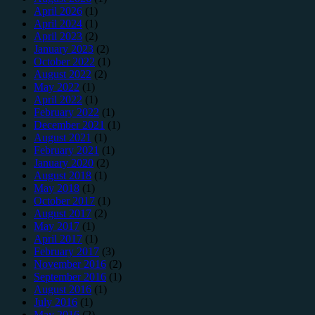
April 2026
(1)
April 2024
(1)
April 2023
(2)
January 2023
(2)
October 2022
(1)
August 2022
(2)
May 2022
(1)
April 2022
(1)
February 2022
(1)
December 2021
(1)
August 2021
(1)
February 2021
(1)
January 2020
(2)
August 2018
(1)
May 2018
(1)
October 2017
(1)
August 2017
(2)
May 2017
(1)
April 2017
(1)
February 2017
(3)
November 2016
(2)
September 2016
(1)
August 2016
(1)
July 2016
(1)
May 2016
(2)