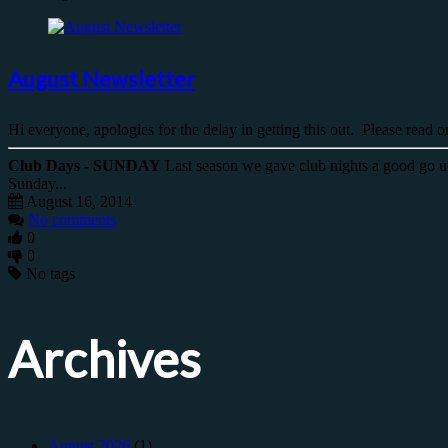
August Newsletter
Hi everyone, apologies for the delay in getting this out. Please read 
Club Days - SUNDAY
Last season we gave club nights a good go un
Sunday...
August 16, 2014
No comments
0
0
No tags
Archives
August 2026
(1)