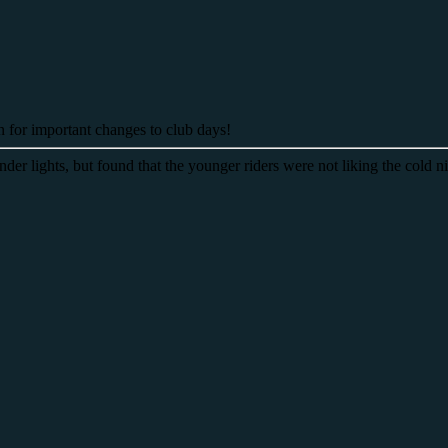
on for important changes to club days!
der lights, but found that the younger riders were not liking the cold