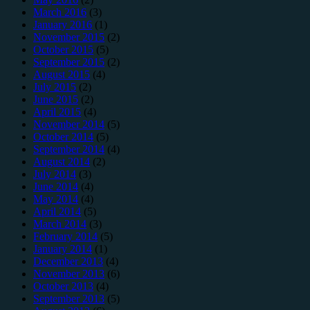
March 2016
(3)
January 2016
(1)
November 2015
(2)
October 2015
(5)
September 2015
(2)
August 2015
(4)
July 2015
(2)
June 2015
(2)
April 2015
(4)
November 2014
(5)
October 2014
(5)
September 2014
(4)
August 2014
(2)
July 2014
(3)
June 2014
(4)
May 2014
(4)
April 2014
(5)
March 2014
(3)
February 2014
(5)
January 2014
(1)
December 2013
(4)
November 2013
(6)
October 2013
(4)
September 2013
(5)