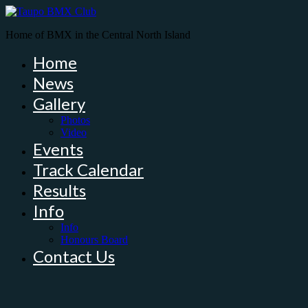
Home of BMX in the Central North Island
Home
News
Gallery
Photos
Video
Events
Track Calendar
Results
Info
Info
Honours Board
Contact Us