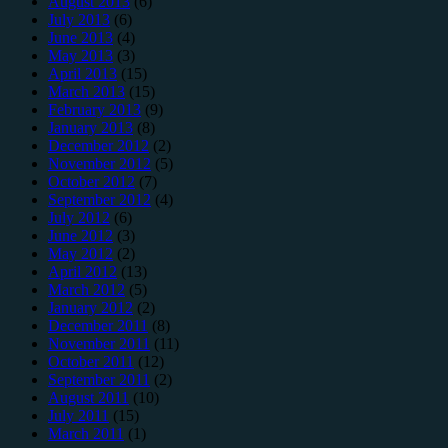
August 2013
(6)
July 2013
(6)
June 2013
(4)
May 2013
(3)
April 2013
(15)
March 2013
(15)
February 2013
(9)
January 2013
(8)
December 2012
(2)
November 2012
(5)
October 2012
(7)
September 2012
(4)
July 2012
(6)
June 2012
(3)
May 2012
(2)
April 2012
(13)
March 2012
(5)
January 2012
(2)
December 2011
(8)
November 2011
(11)
October 2011
(12)
September 2011
(2)
August 2011
(10)
July 2011
(15)
March 2011
(1)