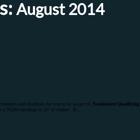
s:
August 2014
eminders and deadlines for you to be aware of.
Nominated Qualifyin
 4 NQM meetings in 20’ or cruiser. If...