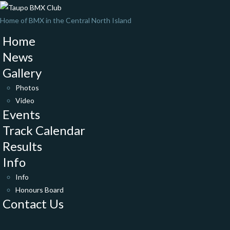
Home of BMX in the Central North Island
Home
News
Gallery
Photos
Video
Events
Track Calendar
Results
Info
Info
Honours Board
Contact Us