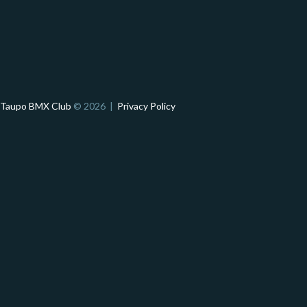
Taupo BMX Club
© 2026 |
Privacy Policy