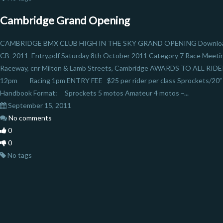
Cambridge Grand Opening
CAMBRIDGE BMX CLUB HIGH IN THE SKY GRAND OPENING Download 
CB_2011_Entry.pdf Saturday 8th October 2011 Category 7 Race Meeti
Raceway, cnr Milton & Lamb Streets, Cambridge AWARDS TO ALL RIDE
12pm Racing 1pm ENTRY FEE $25 per rider per class Sprockets/20” 
Handbook Format: Sprockets 5 motos Amateur 4 motos –...
September 15, 2011
No comments
0
0
No tags