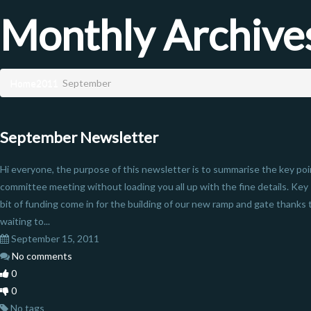
Monthly Archive
Home
2011
September
September Newsletter
Hi everyone, the purpose of this newsletter is to summarise the key poi
committee meeting without loading you all up with the fine details. Ke
bit of funding come in for the building of our new ramp and gate thanks
waiting to...
September 15, 2011
No comments
0
0
No tags