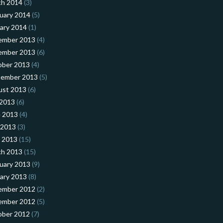
ch 2014
(3)
uary 2014
(5)
ary 2014
(1)
ember 2013
(4)
ember 2013
(6)
ober 2013
(4)
tember 2013
(5)
ust 2013
(6)
 2013
(6)
 2013
(4)
 2013
(3)
l 2013
(15)
ch 2013
(15)
uary 2013
(9)
ary 2013
(8)
ember 2012
(2)
ember 2012
(5)
ober 2012
(7)