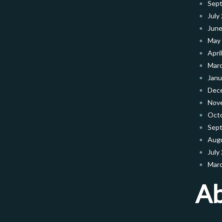
Sep
July
June
May
Apri
Mar
Janu
Dec
Nov
Oct
Sep
Aug
July
Mar
A