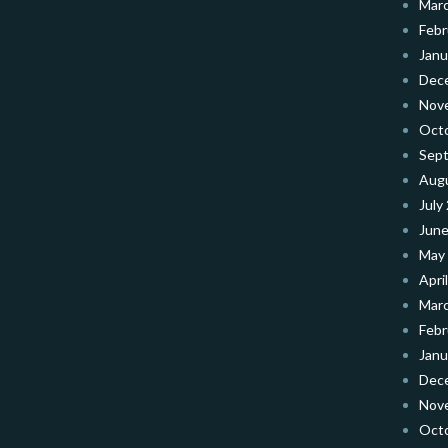
Mar
Febr
Janu
Dec
Nov
Oct
Sep
Aug
July
June
May
Apri
Mar
Febr
Janu
Dec
Nov
Oct