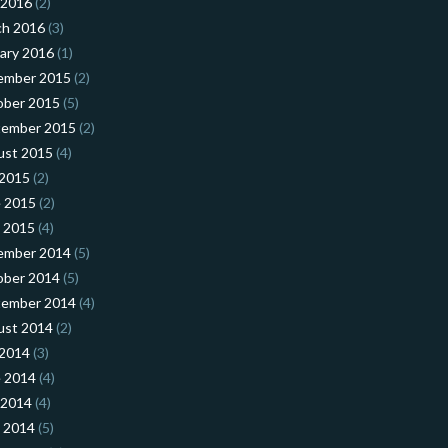
 2016
(2)
ch 2016
(3)
ary 2016
(1)
ember 2015
(2)
ober 2015
(5)
tember 2015
(2)
ust 2015
(4)
 2015
(2)
 2015
(2)
l 2015
(4)
ember 2014
(5)
ober 2014
(5)
tember 2014
(4)
ust 2014
(2)
 2014
(3)
 2014
(4)
 2014
(4)
l 2014
(5)