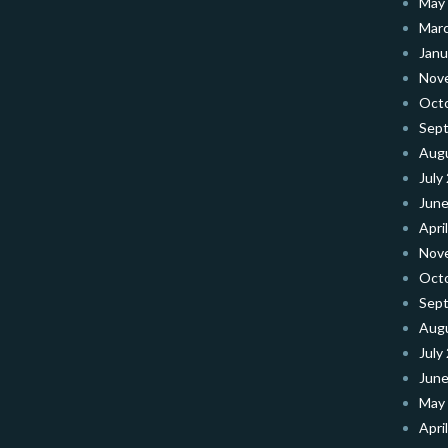
May
Mar
Janu
Nov
Oct
Sep
Aug
July
June
Apri
Nov
Oct
Sep
Aug
July
June
May
Apri