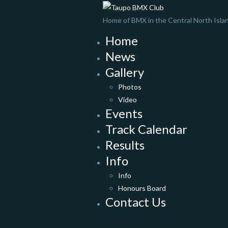
Home of BMX in the Central North Isla
Home
News
Gallery
Photos
Video
Events
Track Calendar
Results
Info
Info
Honours Board
Contact Us