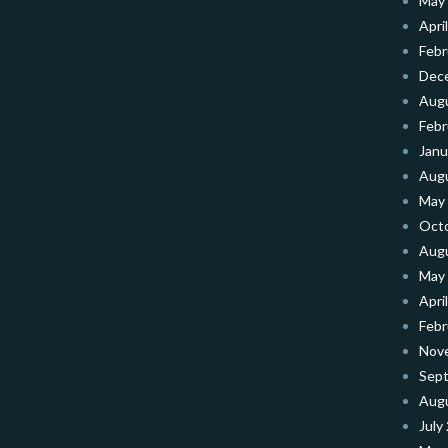
May
Apri
Febr
Dec
Aug
Febr
Janu
Aug
May
Oct
Aug
May
Apri
Febr
Nov
Sep
Aug
July