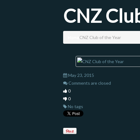
CNZ Club
Home
CNZ Club of the Year
May 23, 2015
Comments are closed
0
0
No tags