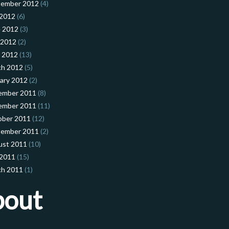
tember 2012
(4)
 2012
(6)
 2012
(3)
 2012
(2)
l 2012
(13)
ch 2012
(5)
ary 2012
(2)
ember 2011
(8)
ember 2011
(11)
ober 2011
(12)
tember 2011
(2)
ust 2011
(10)
 2011
(15)
ch 2011
(1)
bout