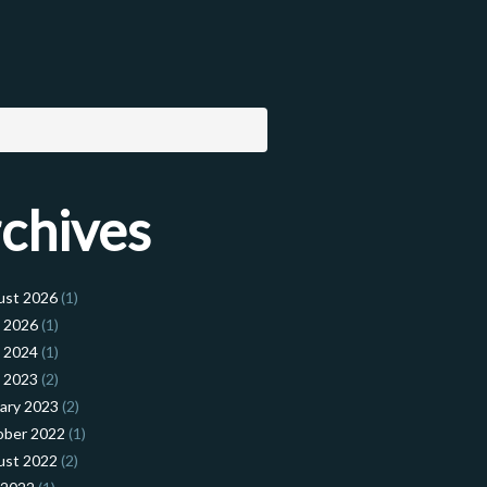
chives
ust 2026
(1)
l 2026
(1)
l 2024
(1)
l 2023
(2)
ary 2023
(2)
ober 2022
(1)
ust 2022
(2)