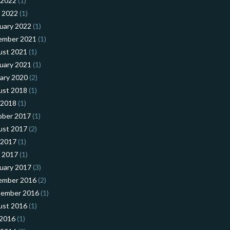
 2022
(1)
l 2022
(1)
uary 2022
(1)
ember 2021
(1)
ust 2021
(1)
uary 2021
(1)
ary 2020
(2)
ust 2018
(1)
 2018
(1)
ober 2017
(1)
ust 2017
(2)
 2017
(1)
l 2017
(1)
uary 2017
(3)
ember 2016
(2)
tember 2016
(1)
ust 2016
(1)
 2016
(1)