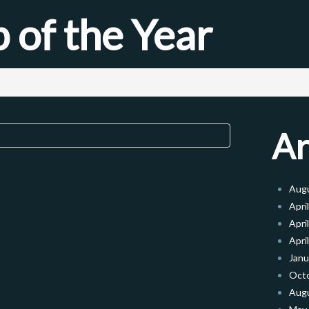
 of the Year
Ar
Aug
Apri
Apri
Apri
Janu
Oct
Aug