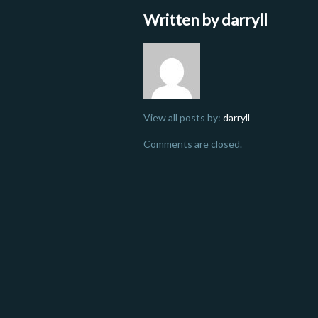
Written by
darryll
View all posts by:
darryll
Comments are closed.