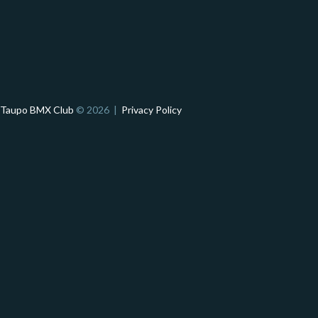
Taupo BMX Club
© 2026 |
Privacy Policy