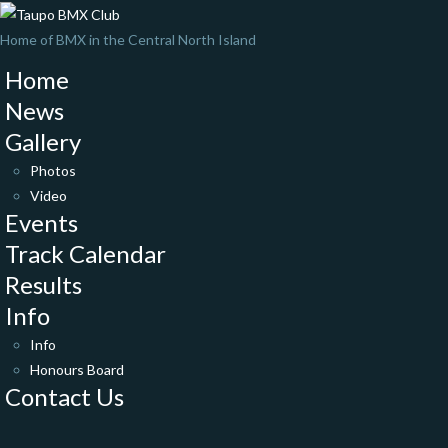
Home of BMX in the Central North Island
Home
News
Gallery
Photos
Video
Events
Track Calendar
Results
Info
Info
Honours Board
Contact Us