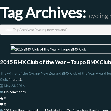
Tag Archives:
cycling
Home
Tag Archives: "cycling new zealand"
2015 BMX Club of the Year – Taupo BMX Club
The winner of the Cycling New Zealand BMX Club of the Year Award fo
Club.
(more…)
...
May 23, 2016
No comments
0
0
2015
,
cycling new zealand
,
Mark Harland-Croft
,
Michael Ranford
,
nort