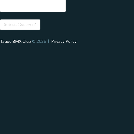
Taupo BMX Club
© 2026 |
Privacy Policy