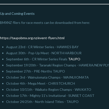
Up and Coming Events
BMXNZ fliers for race meets can be downloaded from here:
https://taupobmx.org.nz/event-flyers.html
August 23rd - CR Winter Series - HAWKES BAY
August 30th - Pop-Up Meet - NORTH HARBOUR
September 6th - CR Winter Series Finals
TAUPO
September 19/20th - Taranaki Region Champs - HAWERA/NEW 
September 27th - PRE-Norths TAUPO
October 3rd - Wainuiomata Champs - WAINUIOMATA
October 4th - Mega Meet - CHRISTCHURCH
October 10/11th - Waikato Region Champs - WAIKATO
October 17th - Mighty 11's Invitational - SUNSET COAST
October 24/25th - North Island Titles - TAUPO