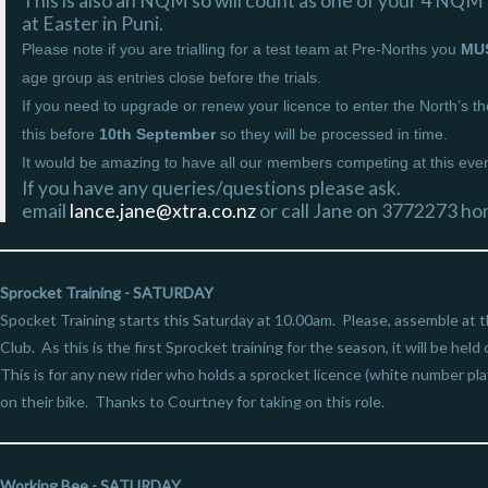
This is also an NQM so will count as one of your 4 NQM’
at Easter in Puni.
Please note if you are trialling for a test team at Pre-Norths you
MU
age group as entries close before the trials.
If you need to upgrade or renew your licence to enter the North’s 
this before
10th September
so they will be processed in time.
It would be amazing to have all our members competing at this even
If you have any queries/questions please ask.
email
lance.jane@xtra.co.nz
or call Jane on 3772273 h
Sprocket Training - SATURDAY
Spocket Training starts this Saturday at 10.00am. Please, assemble at 
Club. As this is the first Sprocket training for the season, it will be held
This is for any new rider who holds a sprocket licence (white number plate
on their bike. Thanks to Courtney for taking on this role.
Working Bee - SATURDAY