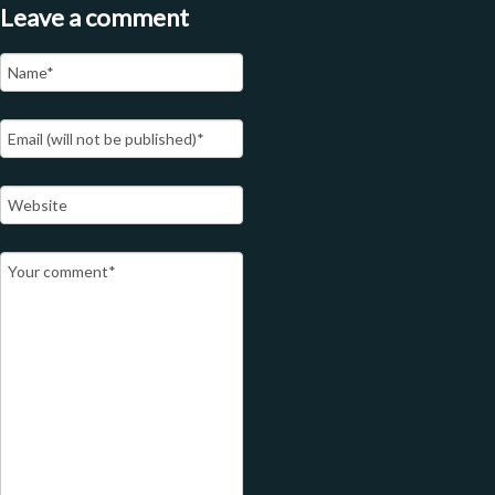
Leave a comment