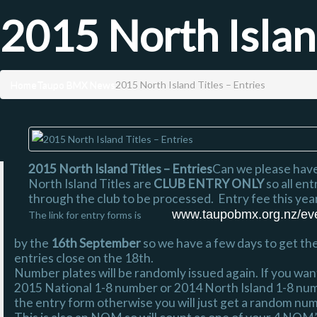
2015 North Island
Home
Taupo BMX News
2015 North Island Titles – Entries
2015 North Island Titles – Entries
Can we please have
North Island Titles are
CLUB ENTRY ONLY
so all en
through the club to be processed. Entry fee this yea
www.taupobmx.org.nz/even
The link for entry forms is
by the
16th September
so we have a few days to get t
entries close on the 18th.
Number plates will be randomly issued again. If you wan
2015 National 1-8 number or 2014 North Island 1-8 num
the entry form otherwise you will just get a random nu