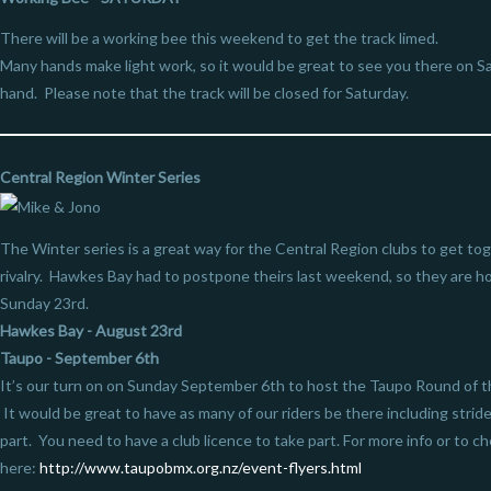
There will be a working bee this weekend to get the track limed.
Many hands make light work, so it would be great to see you there on S
hand. Please note that the track will be closed for Saturday.
Central Region Winter Series
The Winter series is a great way for the Central Region clubs to get tog
rivalry. Hawkes Bay had to postpone theirs last weekend, so they are ho
Sunday 23rd.
Hawkes Bay - August 23rd
Taupo - September 6th
It’s our turn on on Sunday September 6th to host the Taupo Round of the
It would be great to have as many of our riders be there including strid
part. You need to have a club licence to take part. For more info or to ch
here:
http://www.taupobmx.org.nz/event-flyers.html