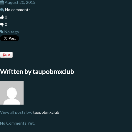
August 20, 2015
No comments
0
0
No tags
Written by
taupobmxclub
View all posts by:
taupobmxclub
No Comments Yet.