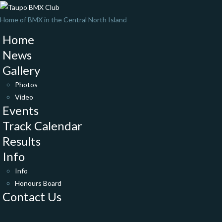
Home of BMX in the Central North Island
Home
News
Gallery
Photos
Video
Events
Track Calendar
Results
Info
Info
Honours Board
Contact Us