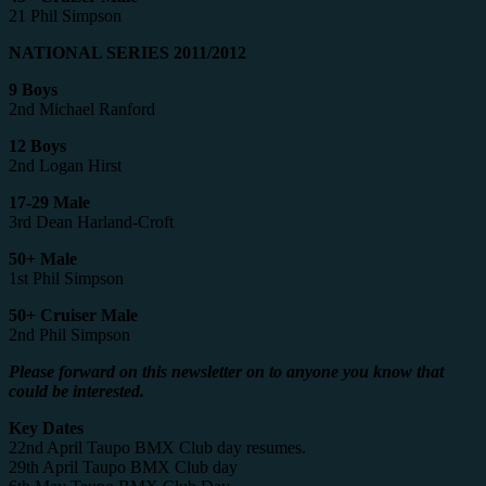
21 Phil Simpson
NATIONAL SERIES 2011/2012
9 Boys
2nd Michael Ranford
12 Boys
2nd Logan Hirst
17-29 Male
3rd Dean Harland-Croft
50+ Male
1st Phil Simpson
50+ Cruiser Male
2nd Phil Simpson
Please forward on this newsletter on to anyone you know that
could be interested.
Key Dates
22nd April Taupo BMX Club day resumes.
29th April Taupo BMX Club day