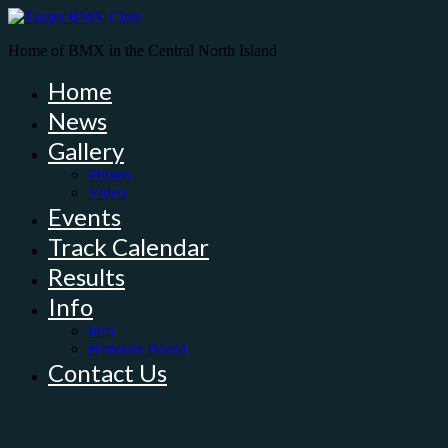
Home of BMX in the Central North Island
Home
News
Gallery
Photos
Video
Events
Track Calendar
Results
Info
Info
Honours Board
Contact Us