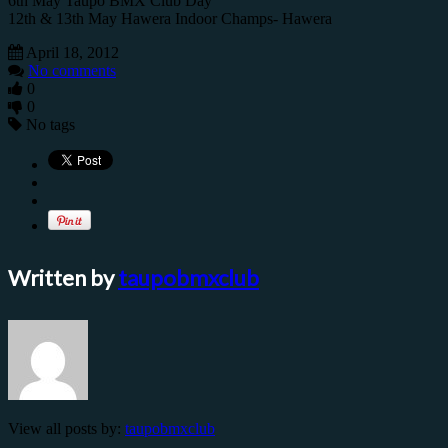
6th May Taupo BMX Club Day
12th & 13th May Hawera Indoor Champs- Hawera
April 18, 2012
No comments
0
0
No tags
Written by
taupobmxclub
View all posts by:
taupobmxclub