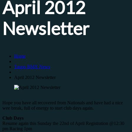
April 2012
Newsletter
Home
Taupo BMX News
April 2012 Newsletter
Hope you have all recovered from Nationals and have had a nice
wee break, full of energy to start club days again.
Club Days
Resume again this Sunday the 22nd of April Registration @12:30
pm Racing 1pm