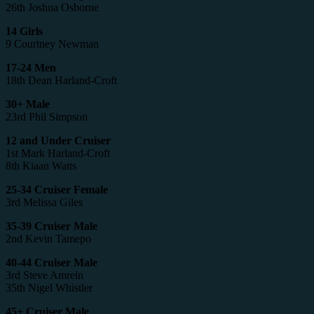
26th Joshua Osborne
14 Girls
9 Courtney Newman
17-24 Men
18th Dean Harland-Croft
30+ Male
23rd Phil Simpson
12 and Under Cruiser
1st Mark Harland-Croft
8th Kiaan Watts
25-34 Cruiser Female
3rd Melissa Giles
35-39 Cruiser Male
2nd Kevin Tamepo
40-44 Cruiser Male
3rd Steve Amrein
35th Nigel Whistler
45+ Cruiser Male