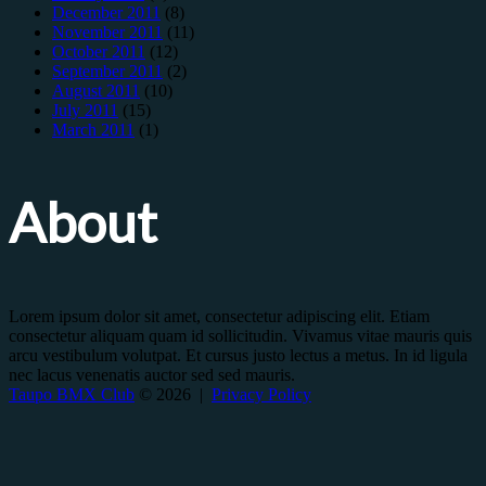
December 2011
(8)
November 2011
(11)
October 2011
(12)
September 2011
(2)
August 2011
(10)
July 2011
(15)
March 2011
(1)
About
Lorem ipsum dolor sit amet, consectetur adipiscing elit. Etiam
consectetur aliquam quam id sollicitudin. Vivamus vitae mauris quis
arcu vestibulum volutpat. Et cursus justo lectus a metus. In id ligula
nec lacus venenatis auctor sed sed mauris.
Taupo BMX Club
© 2026 |
Privacy Policy