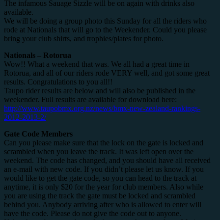
The infamous Sauage Sizzle will be on again with drinks also
available.
We will be doing a group photo this Sunday for all the riders who
rode at Nationals that will go to the Weekender. Could you please
bring your club shirts, and trophies/plates for photo.
Nationals – Rotorua
Wow!! What a weekend that was. We all had a great time in
Rotorua, and all of our riders rode VERY well, and got some great
results. Congratulations to you all!!
Taupo rider results are below and will also be published in the
weekender. Full results are available for download here:
http://www.taupobmx.org.nz/news/bmx-new-zealand-rankings-
2012-2013-2/
Gate Code Members
Can you please make sure that the lock on the gate is locked and
scrambled when you leave the track. It was left open over the
weekend. The code has changed, and you should have all received
an e-mail with new code. If you didn’t please let us know. If you
would like to get the gate code, so you can head to the track at
anytime, it is only $20 for the year for club members. Also while
you are using the track the gate must be locked and scrambled
behind you. Anybody arriving after who is allowed to enter will
have the code. Please do not give the code out to anyone.