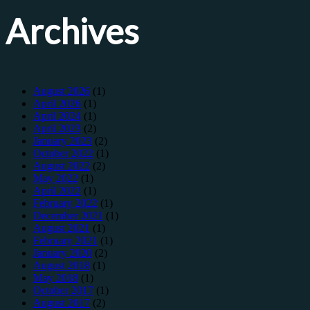
Archives
August 2026
(1)
April 2026
(1)
April 2024
(1)
April 2023
(2)
January 2023
(2)
October 2022
(1)
August 2022
(2)
May 2022
(1)
April 2022
(1)
February 2022
(1)
December 2021
(1)
August 2021
(1)
February 2021
(1)
January 2020
(2)
August 2018
(1)
May 2018
(1)
October 2017
(1)
August 2017
(2)