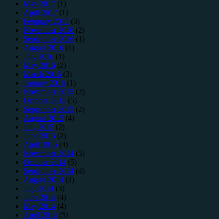
May 2017
(1)
April 2017
(1)
February 2017
(3)
November 2016
(2)
September 2016
(1)
August 2016
(1)
July 2016
(1)
May 2016
(2)
March 2016
(3)
January 2016
(1)
November 2015
(2)
October 2015
(5)
September 2015
(2)
August 2015
(4)
July 2015
(2)
June 2015
(2)
April 2015
(4)
November 2014
(5)
October 2014
(5)
September 2014
(4)
August 2014
(2)
July 2014
(3)
June 2014
(4)
May 2014
(4)
April 2014
(5)