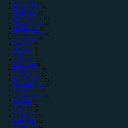
March 2014
(3)
February 2014
(5)
January 2014
(1)
December 2013
(4)
November 2013
(6)
October 2013
(4)
September 2013
(5)
August 2013
(6)
July 2013
(6)
June 2013
(4)
May 2013
(3)
April 2013
(15)
March 2013
(15)
February 2013
(9)
January 2013
(8)
December 2012
(2)
November 2012
(5)
October 2012
(7)
September 2012
(4)
July 2012
(6)
June 2012
(3)
May 2012
(2)
April 2012
(13)
March 2012
(5)
January 2012
(2)