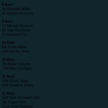
8 Boys
34 Sheridan Miller
41 Broden Newman
9 Boys
13 Michael Ranford
42 Nate Buchanan
51 Shannon Fox
10 Girls
6th Xania Miller
16th Bayley Weal
10 Boys
7th Blake Osborne
16th Rhys Halligan
11 Boys
10th Kiaan Watts
26th Matthew Burns
12 Boys
2nd Mark Harland-Croft
3rd Logan Hirst
22nd Todd Halligan