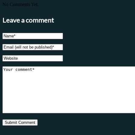
No Comments Yet.
Leave a comment