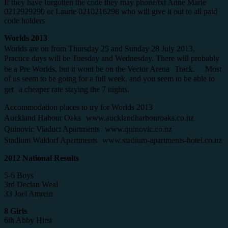
If they have forgotten the code they may phone/txt Anne Marie
0212929290 or Laurie 0210216298 who will give it out to all paid
code holders
Worlds 2013
Worlds are on from Thursday 25 and Sunday 28 July 2013.
Practice days will be Tuesday and Wednesday. There will probably
be a Pre Worlds, but it wont be on the Vector Arena Track. Most
of us seem to be going for a full week, and you seem to be able to
get a cheaper rate staying the 7 nights.
Accommodation places to try for Worlds 2013
Auckland Habour Oaks www.aucklandharbouroaks.co.nz
Quinovic Viaduct Apartments www.quinovic.co.nz
Stadium Waldorf Apartments www.stadium-apartments-hotel.co.nz
2012 National Results
5-6 Boys
3rd Declan Weal
33 Joel Amrein
8 Girls
6th Abby Hirst