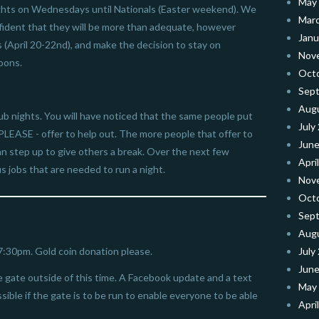
May
 nights on Wednesdays until Nationals (Easter weekend). We
Mar
nfident that they will be more than adequate, however
Janu
 (April 20-22nd), and make the decision to stay on
Nov
oons.
Oct
Sep
Aug
ub nights. You will have noticed that the same people put
July
PLEASE - offer to help out. The more people that offer to
June
n step up to give others a break. Over the next few
Apri
s jobs that are needed to run a night.
Nov
Oct
Sep
Aug
 7:30pm. Gold coin donation please.
July
June
gate outside of this time. A Facebook update and a text
May
ible if the gate is to be run to enable everyone to be able
Apri