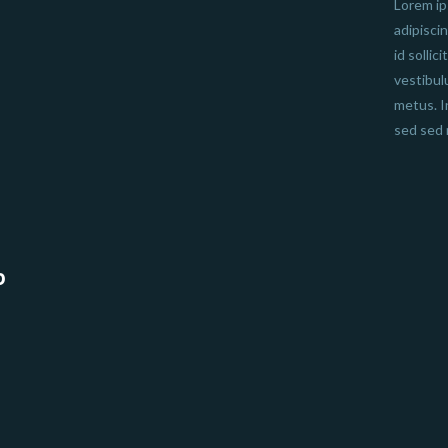
Lorem ip
adipisci
id sollic
vestibul
metus. I
sed sed 
b