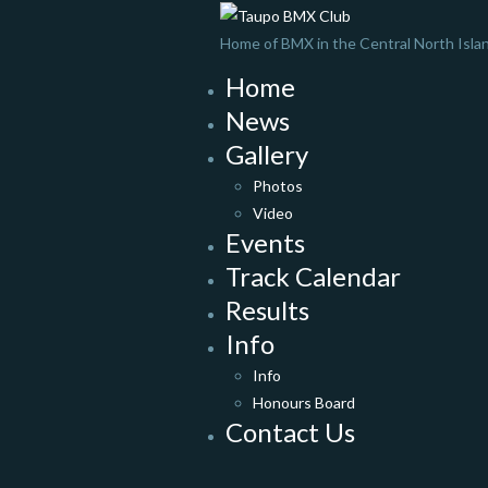
Home of BMX in the Central North Isla
Home
News
Gallery
Photos
Video
Events
Track Calendar
Results
Info
Info
Honours Board
Contact Us