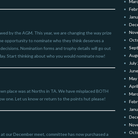
Mar
Febr
Janu
Dec
Nov
llowed by the AGM. This year, we are changing the way prize
Oct
 the opportunity to nominate who they think deserves a
Sep
r decisions. Nomination forms and trophy details will go out
Aug
n May. Start thinking about who you would nominate now!
July
June
May
Apri
own place was at Norths in TA. We have misplaced BOTH
Mar
low one. Let us know or return to the points hut please!
Febr
Janu
Dec
Nov
Oct
all at our December meet, committee has now purchased a