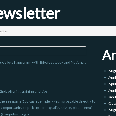
wsletter
etter
Ar
e's lots happening with Bikefest week and Nationals
Aug
Apri
Apri
Apri
2nd, offering training and tips.
Janu
the session is $50 cash per rider which is payable directly to
Oct
his opportunity to pick up some quality advice, please email
Aug
y@taupobmx.org.nz)