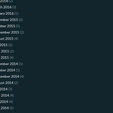
 2016
(2)
ch 2016
(3)
ary 2016
(1)
ember 2015
(2)
ober 2015
(5)
tember 2015
(2)
ust 2015
(4)
 2015
(2)
 2015
(2)
l 2015
(4)
ember 2014
(5)
ober 2014
(5)
tember 2014
(4)
ust 2014
(2)
 2014
(3)
 2014
(4)
 2014
(4)
l 2014
(5)