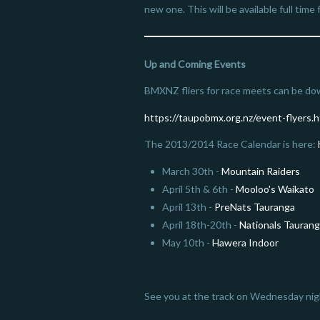
new one. This will be available full tim
Up and Coming Events
BMXNZ fliers for race meets can be do
https://taupobmx.org.nz/event-flyers.h
The 2013/2014 Race Calendar is here:
March 30th -
Mountain Raiders
April 5th & 6th -
Mooloo's Waikato
April 13th -
PreNats Tauranga
April 18th-20th -
Nationals Tauran
May 10th -
Hawera Indoor
See you at the track on Wednesday nig