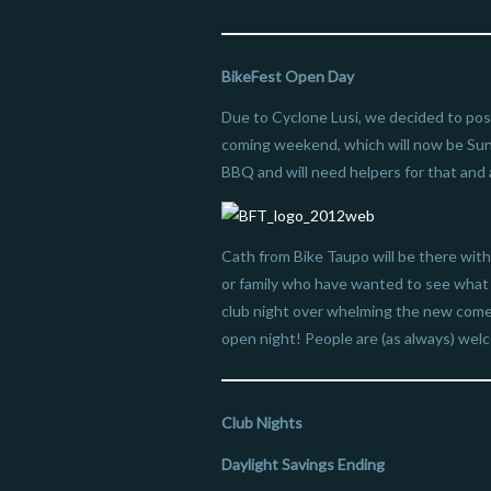
BikeFest Open Day
Due to Cyclone Lusi, we decided to post
coming weekend, which will now be Sun
BBQ and will need helpers for that and a
Cath from Bike Taupo will be there with
or family who have wanted to see what B
club night over whelming the new comers
open night! People are (as always) wel
Club Nights
Daylight Savings Ending