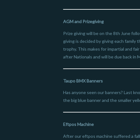
AGM and Prizegiving
Prize giving will be on the 8th June fo
giving is decided by giving each family
trophy. This makes for impartial and fai
after Nationals and will be due back i
Taupo BMX Banners
Has anyone seen our banners? Last kn
the big blue banner and the smaller yel
Eftpos Machine
After our eftpos machine suffered a f