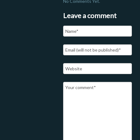
No Comments Yet.
Leave a comment