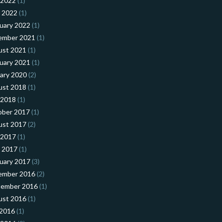
 2022
(1)
l 2022
(1)
uary 2022
(1)
ember 2021
(1)
ust 2021
(1)
uary 2021
(1)
ary 2020
(2)
ust 2018
(1)
 2018
(1)
ober 2017
(1)
ust 2017
(2)
 2017
(1)
l 2017
(1)
uary 2017
(3)
ember 2016
(2)
tember 2016
(1)
ust 2016
(1)
 2016
(1)