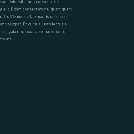
sum dolor sit amet, consectetur
ng elit. Etiam consectetur aliquam quam
itudin. Vivamus vitae mauris quis arcu
um volutpat. Et cursus justo lectus a
n id ligula nec lacus venenatis auctor
mauris.