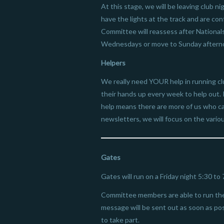
At this stage, we will be leaving club
have the lights at the track and are co
Committee will reassess after Nationals
Wednesdays or move to Sunday aftern
Helpers
We really need YOUR help in running cl
their hands up every week to help out. 
help means there are more of us who ca
newsletters, we will focus on the variou
Gates
Gates will run on a Friday night 5:30 to
Committee members are able to run the 
message will be sent out as soon as poss
to take part.