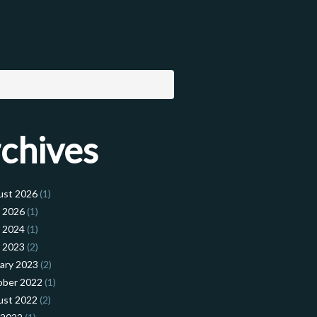
chives
ust 2026
(1)
l 2026
(1)
l 2024
(1)
l 2023
(2)
ary 2023
(2)
ober 2022
(1)
ust 2022
(2)