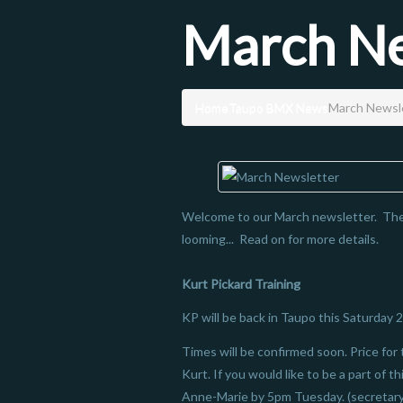
March Ne
Home
Taupo BMX News
March Newsl
Welcome to our March newsletter. Ther
looming... Read on for more details.
Kurt Pickard Training
KP will be back in Taupo this Saturday 2
Times will be confirmed soon. Price for 
Kurt. If you would like to be a part of t
Anne-Marie by 5pm Tuesday. (secretar