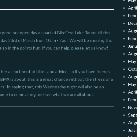
May
Apri
Febr
Dec
Aug
pone our open day as part of BikeFest Lake Taupo till this
Febr
day 23rd of March from 10am - 2pm. We will be running the
Janu
lso in the points hut. If you can help, please let us know!
Aug
May
Oct
 her assortment of bikes and advice, so if you have friends
Aug
MX is about, this is a great chance without the stress of a
May
! In saying that, this Wednesday night will also be an
Apri
come to come along and see what we are all about!
Febr
Nov
Sep
Aug
July