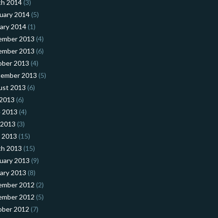
ch 2014
(3)
uary 2014
(5)
ary 2014
(1)
ember 2013
(4)
ember 2013
(6)
ober 2013
(4)
tember 2013
(5)
ust 2013
(6)
 2013
(6)
 2013
(4)
 2013
(3)
l 2013
(15)
ch 2013
(15)
uary 2013
(9)
ary 2013
(8)
ember 2012
(2)
ember 2012
(5)
ober 2012
(7)