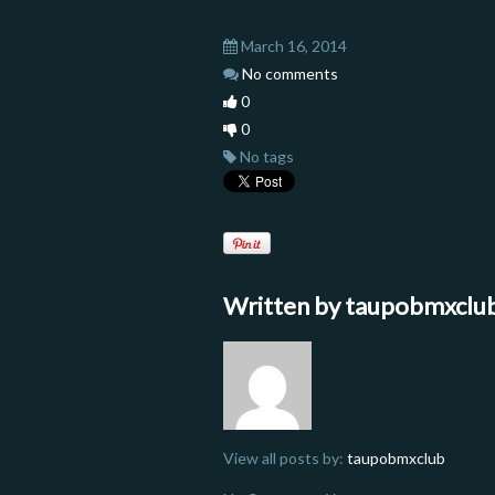
March 16, 2014
No comments
0
0
No tags
Written by
taupobmxclu
View all posts by:
taupobmxclub