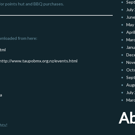
Sep
e for points hut and BBQ purchases.
July
June
May
Apri
wnloaded from here:
Mar
Janu
tml
Dec
http://www.taupobmx.org.nz/events.html
Nov
Oct
Sep
Aug
July
ga
Mar
A
hts!