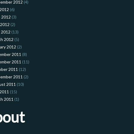
tember 2012
(4)
 2012
(6)
 2012
(3)
 2012
(2)
l 2012
(13)
ch 2012
(5)
ary 2012
(2)
ember 2011
(8)
ember 2011
(11)
ober 2011
(12)
tember 2011
(2)
ust 2011
(10)
 2011
(15)
ch 2011
(1)
bout