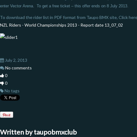
enter Vector
Arena. To get a free ticket – this offer ends on 8 July 2013.
To download the rider list in PDF format from Taupo BMX site, Click here
NZL Riders - World Championships 2013 - Report date 13_07_02
July 2, 2013
No comments
0
0
No tags
Written by
taupobmxclub