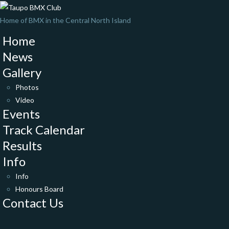
Home of BMX in the Central North Island
Home
News
Gallery
Photos
Video
Events
Track Calendar
Results
Info
Info
Honours Board
Contact Us