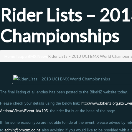
Rider Lists – 2
Championships
Home
Taupo BMX News
Rider Lists – 2013 UCI BMX World Champion
The final listing of all entries has been posted to the BikeNZ website today.
Please check your details using the below link:
http://www.bikenz.org.nz/Eve
Action=View&Event_id=195
the rider list is at the base of the page.
If, for some reason you are not able to ride at the event, please advise by ret
to
admin@bmxnz.co.nz
also advising if you would like to be provided with a 