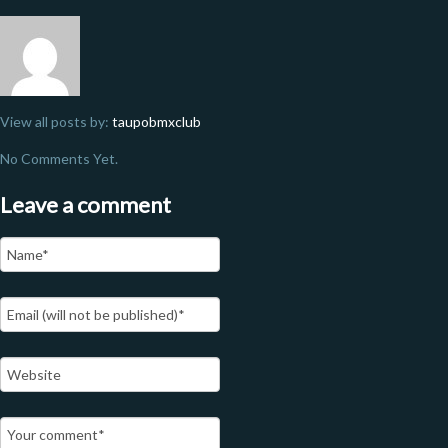
View all posts by:
taupobmxclub
No Comments Yet.
Leave a comment