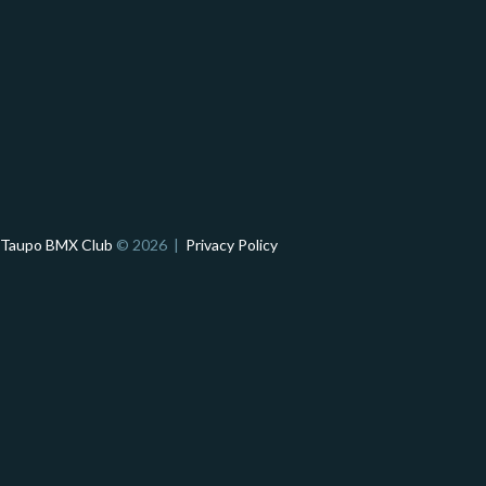
Taupo BMX Club
© 2026 |
Privacy Policy