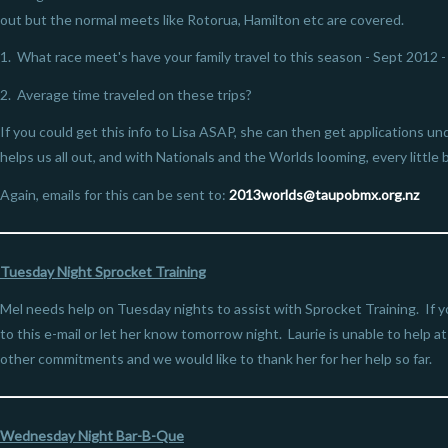
out but the normal meets like Rotorua, Hamilton etc are covered.
1. What race meet's have your family travel to this season - Sept 2012 
2. Average time traveled on these trips?
If you could get this info to Lisa ASAP, she can then get applications 
helps us all out, and with Nationals and the Worlds looming, every little b
Again, emails for this can be sent to:
2013worlds@
taupobmx.org.nz
Tuesday Night Sprocket Training
Mel needs help on Tuesday nights to assist with Sprocket Training. If y
to this e-mail or let her know tomorrow night. Laurie is unable to help a
other commitments and we would like to thank her for her help so far.
Wednesday Night Bar-B-Que