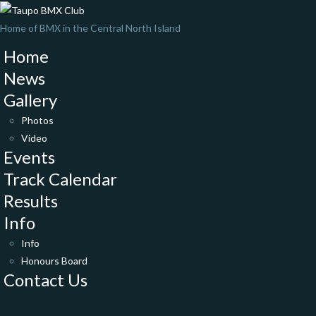
Home of BMX in the Central North Island
Home
News
Gallery
Photos
Video
Events
Track Calendar
Results
Info
Info
Honours Board
Contact Us