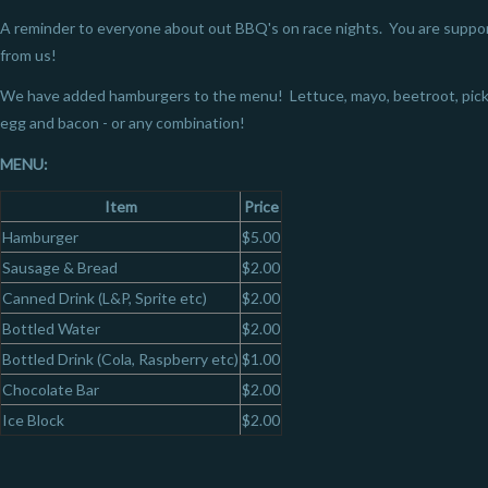
A reminder to everyone about out BBQ's on race nights. You are suppo
from us!
We have added hamburgers to the menu! Lettuce, mayo, beetroot, pickle
egg and bacon - or any combination!
MENU:
Item
Price
Hamburger
$5.00
Sausage & Bread
$2.00
Canned Drink (L&P, Sprite etc)
$2.00
Bottled Water
$2.00
Bottled Drink (Cola, Raspberry etc)
$1.00
Chocolate Bar
$2.00
Ice Block
$2.00