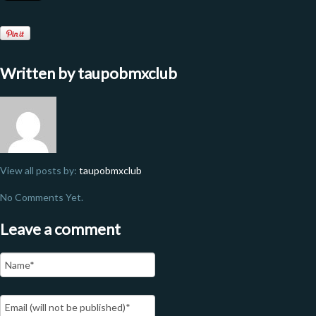
Written by
taupobmxclub
View all posts by:
taupobmxclub
No Comments Yet.
Leave a comment