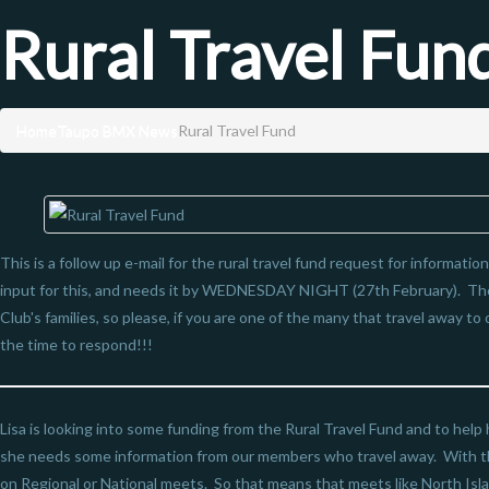
Rural Travel Fun
Home
Taupo BMX News
Rural Travel Fund
This is a follow up e-mail for the rural travel fund request for informatio
input for this, and needs it by WEDNESDAY NIGHT (27th February). Th
Club's families, so please, if you are one of the many that travel away to 
the time to respond!!!
Lisa is looking into some funding from the Rural Travel Fund and to help 
she needs some information from our members who travel away. With th
on Regional or National meets. So that means that meets like North Isla