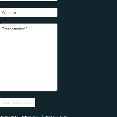
Taupo BMX Club
© 2026 |
Privacy Policy