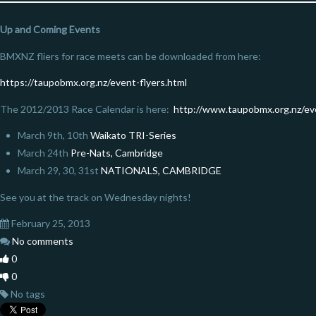
Up and Coming Events
BMXNZ fliers for race meets can be downloaded from here:
https://taupobmx.org.nz/event-flyers.html
The 2012/2013 Race Calendar is here:
http://www.taupobmx.org.nz/ev
March 9th, 10th
Waikato TRI-Series
March 24th
Pre-Nats, Cambridge
March 29, 30, 31st
NATIONALS, CAMBRIDGE
See you at the track on Wednesday nights!
February 25, 2013
No comments
0
0
No tags