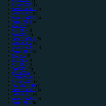
March 2016
(3)
January 2016
(1)
November 2015
(2)
October 2015
(5)
September 2015
(2)
August 2015
(4)
July 2015
(2)
June 2015
(2)
April 2015
(4)
November 2014
(5)
October 2014
(5)
September 2014
(4)
August 2014
(2)
July 2014
(3)
June 2014
(4)
May 2014
(4)
April 2014
(5)
March 2014
(3)
February 2014
(5)
January 2014
(1)
December 2013
(4)
November 2013
(6)
October 2013
(4)
September 2013
(5)
August 2013
(6)