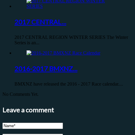
2017 CENTRAL...
2017 CENTRAL REGION WINTER SERIES The Winter
Series is an...
2016-2017 BMXNZ...
BMXNZ have released the 2016 - 2017 Race calendar....
No Comments Yet.
Leave a comment