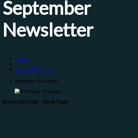
September
Newsletter
Home
Taupo BMX News
September Newsletter
Beyond the Edge - Movie Night