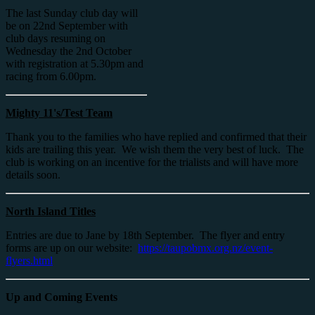
The last Sunday club day will
be on 22nd September with
club days resuming on
Wednesday the 2nd October
with registration at 5.30pm and
racing from 6.00pm.
Mighty 11's/Test Team
Thank you to the families who have replied and confirmed that their
kids are trailing this year. We wish them the very best of luck. The
club is working on an incentive for the trialists and will have more
details soon.
North Island Titles
Entries are due to Jane by 18th September. The flyer and entry
forms are up on our website:
https://taupobmx.org.nz/event-
flyers.html
Up and Coming Events