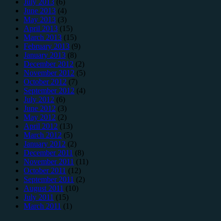
July 2013
(6)
June 2013
(4)
May 2013
(3)
April 2013
(15)
March 2013
(15)
February 2013
(9)
January 2013
(8)
December 2012
(2)
November 2012
(5)
October 2012
(7)
September 2012
(4)
July 2012
(6)
June 2012
(3)
May 2012
(2)
April 2012
(13)
March 2012
(5)
January 2012
(2)
December 2011
(8)
November 2011
(11)
October 2011
(12)
September 2011
(2)
August 2011
(10)
July 2011
(15)
March 2011
(1)