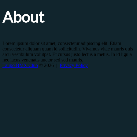
About
Lorem ipsum dolor sit amet, consectetur adipiscing elit. Etiam
consectetur aliquam quam id sollicitudin. Vivamus vitae mauris quis
arcu vestibulum volutpat. Et cursus justo lectus a metus. In id ligula
nec lacus venenatis auctor sed sed mauris.
Taupo BMX Club
© 2026 |
Privacy Policy