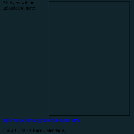
All flyers will be
uploaded to here:
https://taupobmx.org.nz/event-flyers.html
The 2013/2014 Race Calendar is