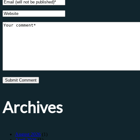
Archives
August 2026
(1)
April 2026
(1)