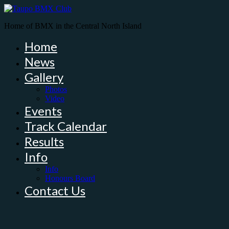
Home of BMX in the Central North Island
Home
News
Gallery
Photos
Video
Events
Track Calendar
Results
Info
Info
Honours Board
Contact Us