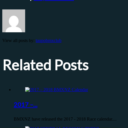
View all posts by:
taupobmxclub
Related Posts
2017 –...
BMXNZ have released the 2017 - 2018 Race calendar....