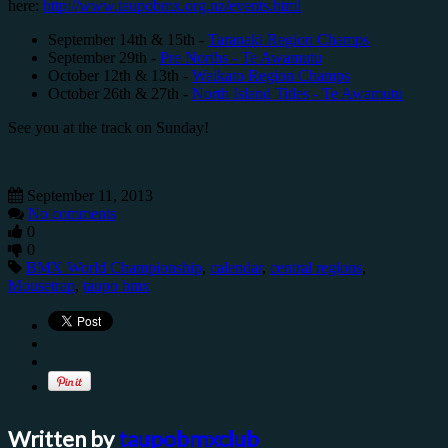
here:
http://www.taupobmx.org.nz/events.html
September 14th & 15th -
Taranaki Region Champs
September 29th -
Pre Norths - Te Awamutu
October 12th & 13th -
Waikato Region Champs
October 26th & 27th -
North Island Titles - Te Awamutu
See you at the track on Sunday!
September 11, 2013
No comments
0
0
BMX World Championship
,
calendar
,
central regions
,
Mousetrap
,
taupo bmx
Written by
taupobmxclub