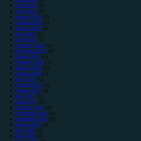
April 2024
(1)
April 2023
(2)
January 2023
(2)
October 2022
(1)
August 2022
(2)
May 2022
(1)
April 2022
(1)
February 2022
(1)
December 2021
(1)
August 2021
(1)
February 2021
(1)
January 2020
(2)
August 2018
(1)
May 2018
(1)
October 2017
(1)
August 2017
(2)
May 2017
(1)
April 2017
(1)
February 2017
(3)
November 2016
(2)
September 2016
(1)
August 2016
(1)
July 2016
(1)
May 2016
(2)