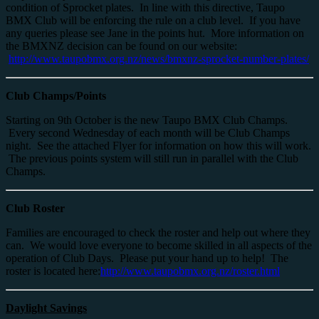
condition of Sprocket plates. In line with this directive, Taupo
BMX Club will be enforcing the rule on a club level. If you have
any queries please see Jane in the points hut. More information on
the BMXNZ decision can be found on our website:
http://www.taupobmx.org.nz/news/bmxnz-sprocket-number-plates/
Club Champs/Points
Starting on 9th October is the new Taupo BMX Club Champs.
Every second Wednesday of each month will be Club Champs
night. See the attached Flyer for information on how this will work.
The previous points system will still run in parallel with the Club
Champs.
Club Roster
Families are encouraged to check the roster and help out where they
can. We would love everyone to become skilled in all aspects of the
operation of Club Days. Please put your hand up to help! The
roster is located here:
http://www.taupobmx.org.nz/roster.html
Daylight Savings