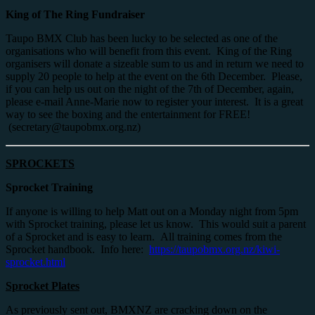
King of The Ring Fundraiser
Taupo BMX Club has been lucky to be selected as one of the
organisations who will benefit from this event. King of the Ring
organisers will donate a sizeable sum to us and in return we need to
supply 20 people to help at the event on the 6th December. Please,
if you can help us out on the night of the 7th of December, again,
please e-mail Anne-Marie now to register your interest. It is a great
way to see the boxing and the entertainment for FREE!
(secretary@taupobmx.org.nz)
SPROCKETS
Sprocket Training
If anyone is willing to help Matt out on a Monday night from 5pm
with Sprocket training, please let us know. This would suit a parent
of a Sprocket and is easy to learn. All training comes from the
Sprocket handbook. Info here:
https://taupobmx.org.nz/kiwi-
sprocket.html
Sprocket Plates
As previously sent out, BMXNZ are cracking down on the