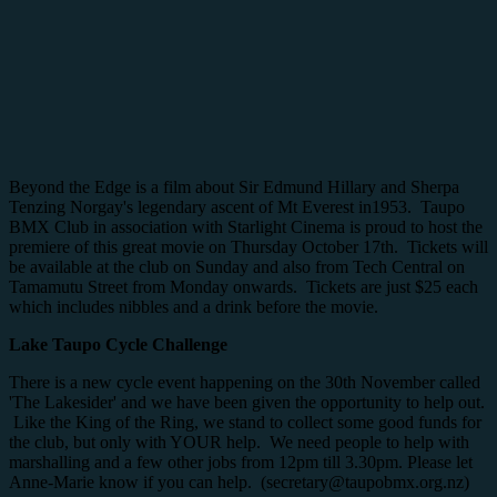
Beyond the Edge is a film about Sir Edmund Hillary and Sherpa
Tenzing Norgay's legendary ascent of Mt Everest in1953. Taupo
BMX Club in association with Starlight Cinema is proud to host the
premiere of this great movie on Thursday October 17th. Tickets will
be available at the club on Sunday and also from Tech Central on
Tamamutu Street from Monday onwards. Tickets are just $25 each
which includes nibbles and a drink before the movie.
Lake Taupo Cycle Challenge
There is a new cycle event happening on the 30th November called
'The Lakesider' and we have been given the opportunity to help out.
Like the King of the Ring, we stand to collect some good funds for
the club, but only with YOUR help. We need people to help with
marshalling and a few other jobs from 12pm till 3.30pm. Please let
Anne-Marie know if you can help. (secretary@taupobmx.org.nz)