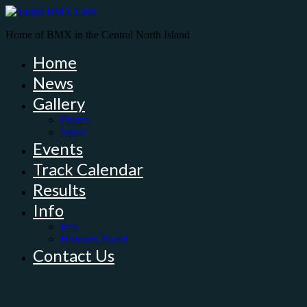
Home of BMX in the Central North Island
Home
News
Gallery
Photos
Video
Events
Track Calendar
Results
Info
Info
Honours Board
Contact Us