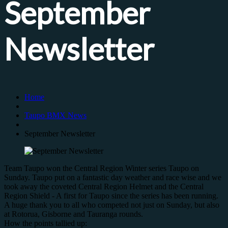
September
Newsletter
Home
Taupo BMX News
September Newsletter
Team Taupo won the Central Region Winter series Taupo on
Sunday. Taupo put on a fantastic day weather and race wise and we
took away the coveted Central Region Helmet and the Central
Region Shield - A first for Taupo since the series has been running.
A huge thank you to all who competed not just on Sunday, but also
at Rotorua, Gisborne and Tauranga rounds.
How the points tallied up: