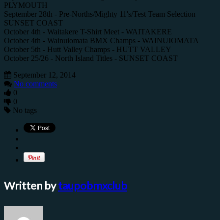
PLYMOUTH
September 28th - Pre-Norths/Mighty 11's/Test Team Selection
SUNSET COAST
October 4th - Waitakere T-Shirt Meet - WAITAKERE
October 4th - Wainuiomata BMX Champs - WAINUIOMATA
October 5th - Hutt Valley Champs - HUTT VALLEY
October 25/26 - North Island Titles - SUNSET COAST
September 12, 2014
No comments
0
0
No tags
Written by
taupobmxclub