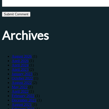
Archives
August 2026
(1)
April 2026
(1)
April 2024
(1)
April 2023
(2)
January 2023
(2)
October 2022
(1)
August 2022
(2)
May 2022
(1)
April 2022
(1)
February 2022
(1)
December 2021
(1)
August 2021
(1)
February 2021
(1)