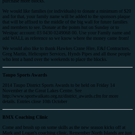
purchase more blocks.
We would like families (or individuals) to donate a minimum of $20
and for that, your family name will be added to the sponsors plaque
that will be affixed to the middle of the big wall for future families
and members to see. Donate at the points hut on Sunday or to
Westpac account: 03 0430 0249068 00. Use your Family name and
add WALL as reference so we know where the money came from!
We would also like to thank Hawkes Crane Hire, E&J Contractors,
Greg Martin, Helicopter Services, Hynds Pipes and all those people
who lent a hand over the weekends to place the blocks.
Taupo Sports Awards
2014 Taupo District Sports Awards to be held on Friday 14
November at the Great Lakes Centre. See
http://www.sportwaikato.org.nz/district_awards.cfm for more
details. Entries close 10th October
BMX Coaching Clinic
Come and brush up on some skills as the new season kicks off at
Mark and Logan's coaching clinic. Remember North Islands are just