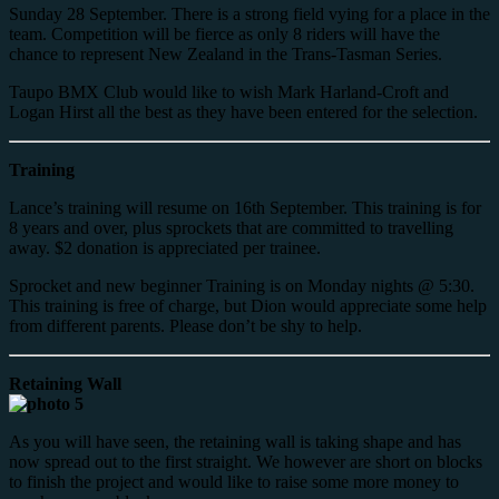
Sunday 28 September. There is a strong field vying for a place in the
team. Competition will be fierce as only 8 riders will have the
chance to represent New Zealand in the Trans-Tasman Series.
Taupo BMX Club would like to wish Mark Harland-Croft and
Logan Hirst all the best as they have been entered for the selection.
Training
Lance’s training will resume on 16th September. This training is for
8 years and over, plus sprockets that are committed to travelling
away. $2 donation is appreciated per trainee.
Sprocket and new beginner Training is on Monday nights @ 5:30.
This training is free of charge, but Dion would appreciate some help
from different parents. Please don’t be shy to help.
Retaining Wall
As you will have seen, the retaining wall is taking shape and has
now spread out to the first straight. We however are short on blocks
to finish the project and would like to raise some more money to