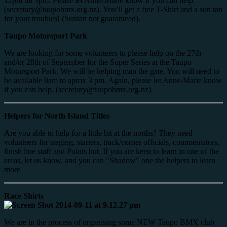
12pm till 3pm. Please let Anne-Marie know if you can help.
(secretary@taupobmx.org.nz). You’ll get a free T-Shirt and a sun tan
for your troubles! (Suntan not guaranteed).
Taupo Motorsport Park
We are looking for some volunteers to please help on the 27th
and/or 28th of September for the Super Series at the Taupo
Motorsport Park. We will be helping man the gate. You will need to
be available 8am to aprox 3 pm. Again, please let Anne-Marie know
if you can help. (secretary@taupobmx.org.nz).
Helpers for North Island Titles
Are you able to help for a little bit at the norths? They need
volunteers for staging, starters, track/corner officials, commentators,
finish line staff and Points hut. If you are keen to learn in one of the
areas, let us know, and you can "Shadow" one the helpers to learn
more
Race Shirts
We are in the process of organising some NEW Taupo BMX club