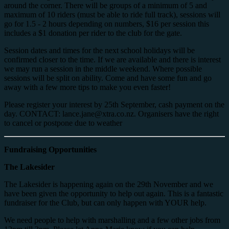
around the corner. There will be groups of a minimum of 5 and
maximum of 10 riders (must be able to ride full track), sessions will
go for 1.5 - 2 hours depending on numbers, $16 per session this
includes a $1 donation per rider to the club for the gate.
Session dates and times for the next school holidays will be
confirmed closer to the time. If we are available and there is interest
we may run a session in the middle weekend. Where possible
sessions will be split on ability. Come and have some fun and go
away with a few more tips to make you even faster!
Please register your interest by 25th September, cash payment on the
day. CONTACT: lance.jane@xtra.co.nz. Organisers have the right
to cancel or postpone due to weather
Fundraising Opportunities
The Lakesider
The Lakesider is happening again on the 29th November and we
have been given the opportunity to help out again. This is a fantastic
fundraiser for the Club, but can only happen with YOUR help.
We need people to help with marshalling and a few other jobs from