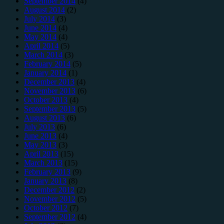
September 2014
(4)
August 2014
(2)
July 2014
(3)
June 2014
(4)
May 2014
(4)
April 2014
(5)
March 2014
(3)
February 2014
(5)
January 2014
(1)
December 2013
(4)
November 2013
(6)
October 2013
(4)
September 2013
(5)
August 2013
(6)
July 2013
(6)
June 2013
(4)
May 2013
(3)
April 2013
(15)
March 2013
(15)
February 2013
(9)
January 2013
(8)
December 2012
(2)
November 2012
(5)
October 2012
(7)
September 2012
(4)