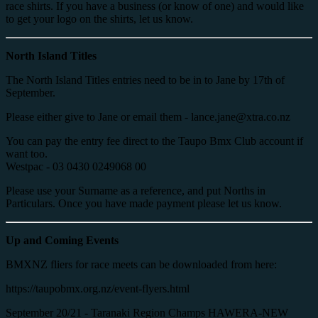
race shirts. If you have a business (or know of one) and would like
to get your logo on the shirts, let us know.
North Island Titles
The North Island Titles entries need to be in to Jane by 17th of
September.
Please either give to Jane or email them - lance.jane@xtra.co.nz
You can pay the entry fee direct to the Taupo Bmx Club account if
want too.
Westpac - 03 0430 0249068 00
Please use your Surname as a reference, and put Norths in
Particulars. Once you have made payment please let us know.
Up and Coming Events
BMXNZ fliers for race meets can be downloaded from here:
https://taupobmx.org.nz/event-flyers.html
September 20/21 - Taranaki Region Champs HAWERA-NEW