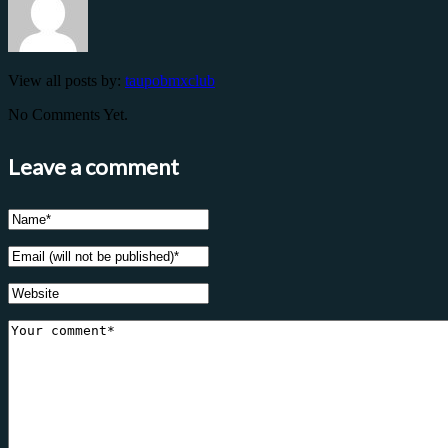
View all posts by:
taupobmxclub
No Comments Yet.
Leave a comment