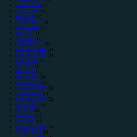
January 2020
(2)
August 2018
(1)
May 2018
(1)
October 2017
(1)
August 2017
(2)
May 2017
(1)
April 2017
(1)
February 2017
(3)
November 2016
(2)
September 2016
(1)
August 2016
(1)
July 2016
(1)
May 2016
(2)
March 2016
(3)
January 2016
(1)
November 2015
(2)
October 2015
(5)
September 2015
(2)
August 2015
(4)
July 2015
(2)
June 2015
(2)
April 2015
(4)
November 2014
(5)
October 2014
(5)