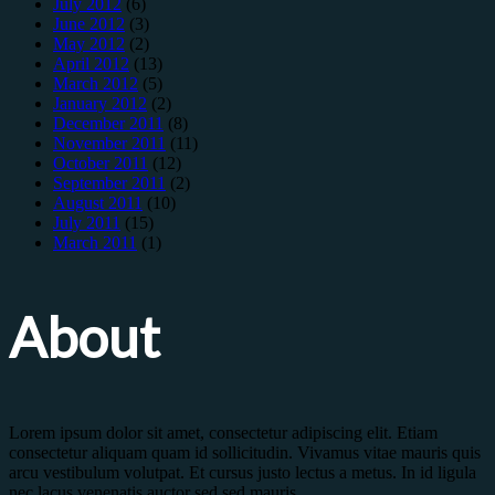
July 2012
(6)
June 2012
(3)
May 2012
(2)
April 2012
(13)
March 2012
(5)
January 2012
(2)
December 2011
(8)
November 2011
(11)
October 2011
(12)
September 2011
(2)
August 2011
(10)
July 2011
(15)
March 2011
(1)
About
Lorem ipsum dolor sit amet, consectetur adipiscing elit. Etiam
consectetur aliquam quam id sollicitudin. Vivamus vitae mauris quis
arcu vestibulum volutpat. Et cursus justo lectus a metus. In id ligula
nec lacus venenatis auctor sed sed mauris.