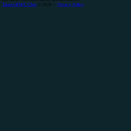
Taupo BMX Club
© 2026 |
Privacy Policy