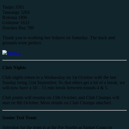
Taupo 3501
Tauranga 3204
Rotorua 1896
Gisborne 1633
Hawkes Bay 789
Thank you to working bee helpers on Saturday. The track and
grounds were perfect.
Club Nights
Club nights return to a Wednesday on 1st October with the last
Sunday being 21st September. So that riders get a bit of a break, we
will now have a 10 – 15 min break between rounds 4 & 5.
Club points will resume on 15th October, and Club Champs will
start on 8th October. More details on Club Champs attached.
Senior Test Team
Selection for the team is at the Pre Norths at Sunset Coast on