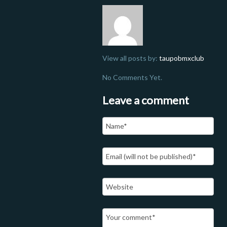
View all posts by:
taupobmxclub
No Comments Yet.
Leave a comment