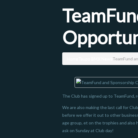
TeamFund
Opportun
Home
Taupo BMX News
TeamFund an
The Club has signed up to TeamFund, r
We are also making the last call for Cl
before we offer it out to other business
age group, et on the trophies and also 
ask on Sunday at Club day!