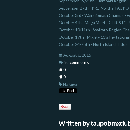
September 19/20th - Taranaki Regi
September 27th - PRE-Norths TAUPO
October 3rd - Wainuiomata Champs 
October 4th - Mega Meet - CHRISTC
October 10/11th - Waikato Region C
October 17th - Mighty 11's Invitatio
October 24/25th - North Island Titles
August 6, 2015
No comments
0
0
No tags
Written by
taupobmxclu