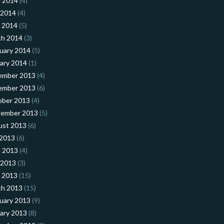
 2014
(4)
 2014
(4)
l 2014
(5)
ch 2014
(3)
uary 2014
(5)
ary 2014
(1)
ember 2013
(4)
ember 2013
(6)
ober 2013
(4)
tember 2013
(5)
ust 2013
(6)
 2013
(6)
 2013
(4)
 2013
(3)
l 2013
(15)
ch 2013
(15)
uary 2013
(9)
ary 2013
(8)