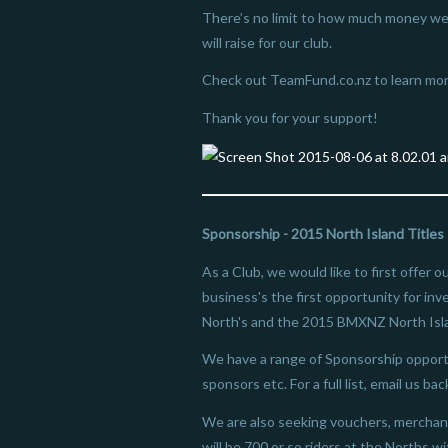
There’s no limit to how much money we
will raise for our club.
Check out TeamFund.co.nz to learn mor
Thank you for your support!
Sponsorship - 2015 North Island Titles
As a Club, we would like to first offer 
business's the first opportunity for in
North's and the 2015 BMXNZ North Isl
We have a range of Sponsorship opportu
sponsors etc. For a full list, email us bac
We are also seeking vouchers, merchand
will be 700 or so riders at the Norths w