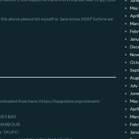
June
May
Apri
of the above please let myself or Jane know ASAP before we
Mar
Febr
Janu
Dec
Nov
Oct
Sep
Aug
July
June
wnloaded from here: https://taupobmx.org.nz/event-
May
Apri
WKES BAY
Mar
H HARBOUR
Febr
als TAUPO
Janu