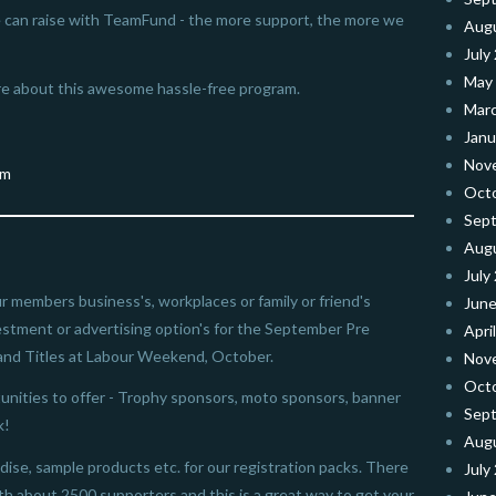
 can raise with TeamFund - the more support, the more we
Aug
July
May
e about this awesome hassle-free program.
Mar
Janu
Nov
Oct
Sep
Aug
July
our members business's, workplaces or family or friend's
June
vestment or advertising option's for the September Pre
Apri
and Titles at Labour Weekend, October.
Nov
Oct
nities to offer - Trophy sponsors, moto sponsors, banner
Sep
k!
Aug
ise, sample products etc. for our registration packs. There
July
ith about 2500 supporters and this is a great way to get your