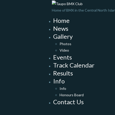
Home of BMX in the Central North Isla
Home
News
Gallery
Photos
Video
Events
Track Calendar
Results
Info
Info
Honours Board
Contact Us