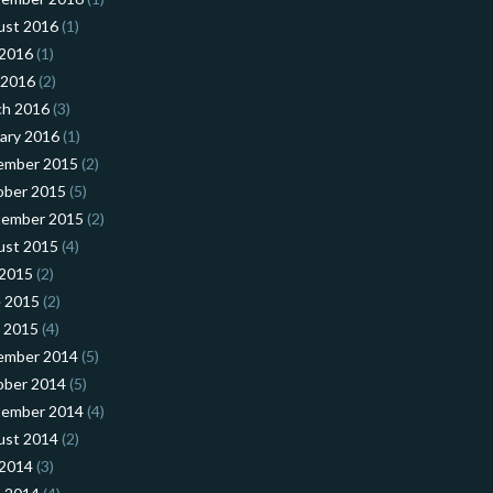
ust 2016
(1)
 2016
(1)
 2016
(2)
ch 2016
(3)
ary 2016
(1)
ember 2015
(2)
ober 2015
(5)
tember 2015
(2)
ust 2015
(4)
 2015
(2)
 2015
(2)
l 2015
(4)
ember 2014
(5)
ober 2014
(5)
tember 2014
(4)
ust 2014
(2)
 2014
(3)