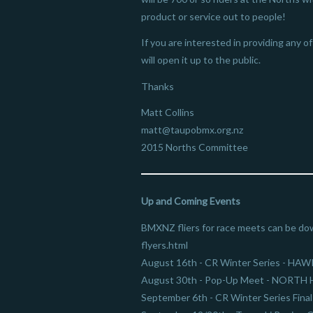
product or service out to people!
If you are interested in providing any 
will open it up to the public.
Thanks
Matt Collins
matt@taupobmx.org.nz
2015 Norths Committee
Up and Coming Events
BMXNZ fliers for race meets can be do
flyers.html
August 16th - CR Winter Series - HA
August 30th - Pop-Up Meet - NORT
September 6th - CR Winter Series Fin