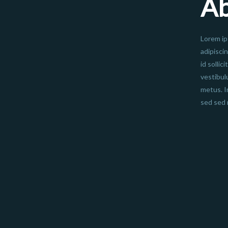
A
Lorem ip
adipisci
id sollic
vestibul
metus. I
sed sed 