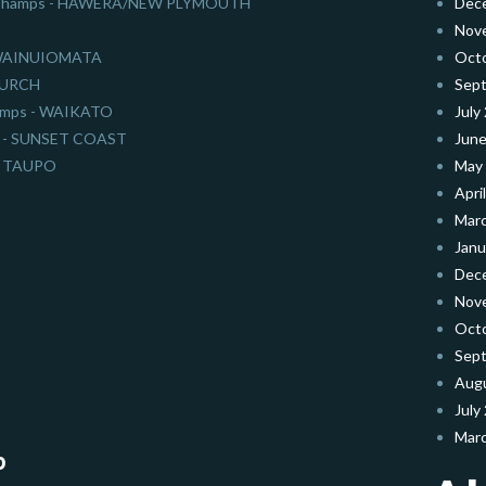
on Champs - HAWERA/NEW PLYMOUTH
Dec
Nov
- WAINUIOMATA
Oct
HURCH
Sep
hamps - WAIKATO
July
nal - SUNSET COAST
June
 - TAUPO
May
Apri
Mar
Janu
Dec
Nov
Oct
Sep
Aug
July
Mar
b