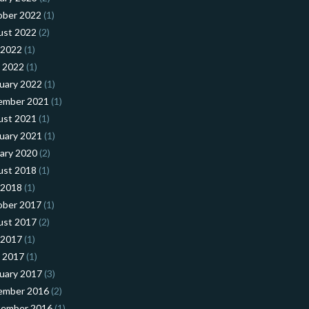
ober 2022
(1)
ust 2022
(2)
 2022
(1)
l 2022
(1)
uary 2022
(1)
ember 2021
(1)
ust 2021
(1)
uary 2021
(1)
ary 2020
(2)
ust 2018
(1)
 2018
(1)
ober 2017
(1)
ust 2017
(2)
 2017
(1)
l 2017
(1)
uary 2017
(3)
ember 2016
(2)
tember 2016
(1)