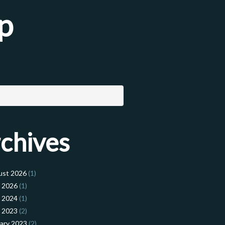
p
chives
ust 2026
(1)
l 2026
(1)
l 2024
(1)
l 2023
(2)
ary 2023
(2)