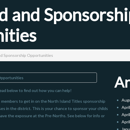
 and Sponsorshi
ities
d Sponsorship Opportunities
Ar
ead below to find out how you can help!
Aug
ub members to get in on the North Island Titles sponsorship
Apri
es in the district. This is your chance to sponsor your childs
Apri
have the exposure at the Pre-Norths. See below for info or
Apri
Janu