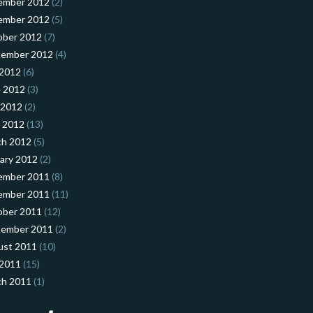
ember 2012
(2)
ember 2012
(5)
ober 2012
(7)
tember 2012
(4)
 2012
(6)
 2012
(3)
 2012
(2)
l 2012
(13)
ch 2012
(5)
ary 2012
(2)
ember 2011
(8)
ember 2011
(11)
ober 2011
(12)
tember 2011
(2)
ust 2011
(10)
 2011
(15)
ch 2011
(1)