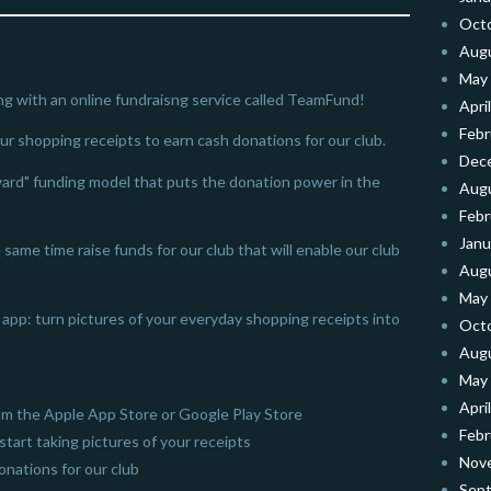
Oct
Aug
May
ng with an online fundraisng service called TeamFund!
Apri
Febr
our shopping receipts to earn cash donations for our club.
Dec
ard" funding model that puts the donation power in the
Aug
Febr
Janu
same time raise funds for our club that will enable our club
Aug
May
app: turn pictures of your everyday shopping receipts into
Oct
Aug
May
Apri
m the Apple App Store or Google Play Store
Febr
start taking pictures of your receipts
Nov
nations for our club
Sep