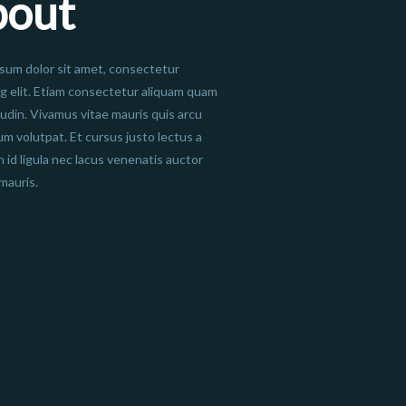
bout
sum dolor sit amet, consectetur
ng elit. Etiam consectetur aliquam quam
itudin. Vivamus vitae mauris quis arcu
um volutpat. Et cursus justo lectus a
n id ligula nec lacus venenatis auctor
mauris.