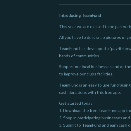
Introducing TeamFund
This year we are excited to be partneri
All you have to do is snap pictures of y
TeamFund has developed a "pay-it-forw
hands of communities.
Support our local businesses and at the 
to improve our clubs facilities.
TeamFund is an easy to use fundraising 
cash donations with this free app.
Get started today:
1. Download the free TeamFund app fro
2. Shop in participating businesses and 
3. Submit to TeamFund and earn cash do