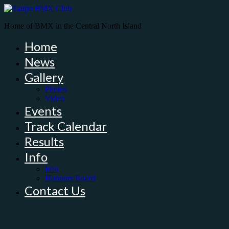
Home of BMX in the Central North Island
Home
News
Gallery
Photos
Video
Events
Track Calendar
Results
Info
Info
Honours Board
Contact Us