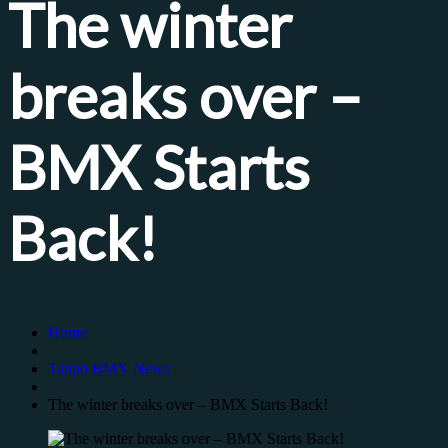
The winter
breaks over –
BMX Starts
Back!
Home
Taupo BMX News
The winter breaks over – BMX Starts Back!