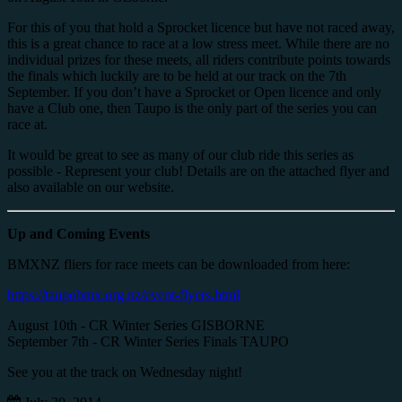
For this of you that hold a Sprocket licence but have not raced away,
this is a great chance to race at a low stress meet. While there are no
individual prizes for these meets, all riders contribute points towards
the finals which luckily are to be held at our track on the 7th
September. If you don’t have a Sprocket or Open licence and only
have a Club one, then Taupo is the only part of the series you can
race at.
It would be great to see as many of our club ride this series as
possible - Represent your club! Details are on the attached flyer and
also available on our website.
Up and Coming Events
BMXNZ fliers for race meets can be downloaded from here:
https://taupobmx.org.nz/event-flyers.html
August 10th - CR Winter Series GISBORNE
September 7th - CR Winter Series Finals TAUPO
See you at the track on Wednesday night!