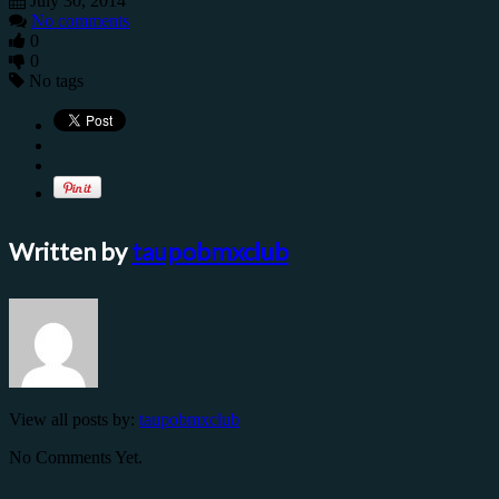
July 30, 2014
No comments
0
0
No tags
Written by
taupobmxclub
View all posts by:
taupobmxclub
No Comments Yet.