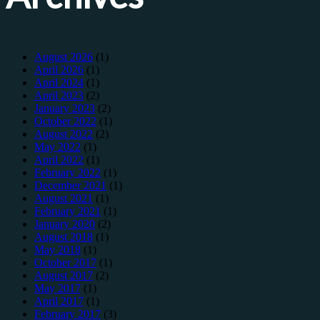
August 2026
(1)
April 2026
(1)
April 2024
(1)
April 2023
(2)
January 2023
(2)
October 2022
(1)
August 2022
(2)
May 2022
(1)
April 2022
(1)
February 2022
(1)
December 2021
(1)
August 2021
(1)
February 2021
(1)
January 2020
(2)
August 2018
(1)
May 2018
(1)
October 2017
(1)
August 2017
(2)
May 2017
(1)
April 2017
(1)
February 2017
(3)