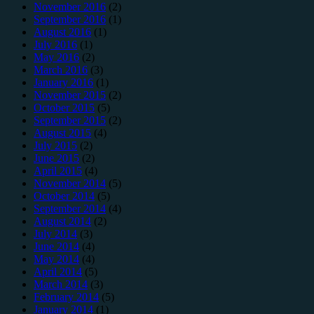
November 2016
(2)
September 2016
(1)
August 2016
(1)
July 2016
(1)
May 2016
(2)
March 2016
(3)
January 2016
(1)
November 2015
(2)
October 2015
(5)
September 2015
(2)
August 2015
(4)
July 2015
(2)
June 2015
(2)
April 2015
(4)
November 2014
(5)
October 2014
(5)
September 2014
(4)
August 2014
(2)
July 2014
(3)
June 2014
(4)
May 2014
(4)
April 2014
(5)
March 2014
(3)
February 2014
(5)
January 2014
(1)