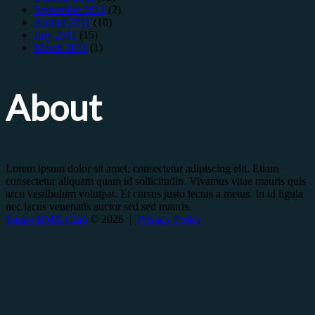
September 2011
(2)
August 2011
(10)
July 2011
(15)
March 2011
(1)
About
Lorem ipsum dolor sit amet, consectetur adipiscing elit. Etiam
consectetur aliquam quam id sollicitudin. Vivamus vitae mauris quis
arcu vestibulum volutpat. Et cursus justo lectus a metus. In id ligula
nec lacus venenatis auctor sed sed mauris.
Taupo BMX Club
© 2026 |
Privacy Policy