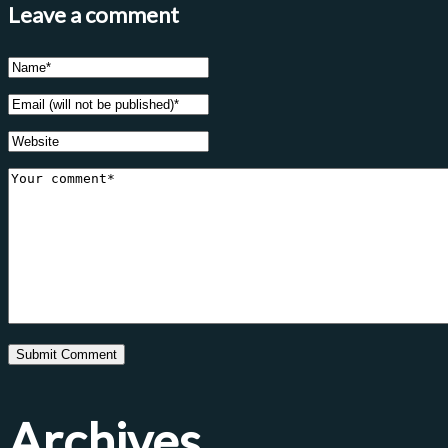
Leave a comment
Archives