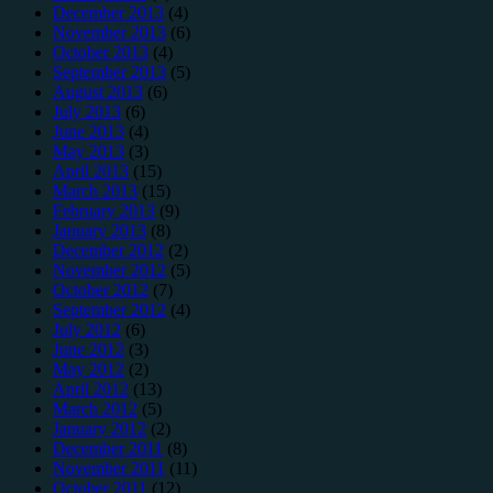
December 2013
(4)
November 2013
(6)
October 2013
(4)
September 2013
(5)
August 2013
(6)
July 2013
(6)
June 2013
(4)
May 2013
(3)
April 2013
(15)
March 2013
(15)
February 2013
(9)
January 2013
(8)
December 2012
(2)
November 2012
(5)
October 2012
(7)
September 2012
(4)
July 2012
(6)
June 2012
(3)
May 2012
(2)
April 2012
(13)
March 2012
(5)
January 2012
(2)
December 2011
(8)
November 2011
(11)
October 2011
(12)