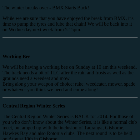
The winter breaks over - BMX Starts Back!
While we are sure that you have enjoyed the break from BMX, it's
time to pump the tyres and lube that chain! We will be back into it
on Wednesday next week from 5.15pm.
Working Bee
We will be having a working bee on Sunday at 10 am this weekend.
The track needs a bit of TLC after the rain and frosts as well as the
grounds need a weedeat and mow.
Bring along your weapon of choice: rake, weedeater, mower, spade
or whatever you think we need and come along!
Central Region Winter Series
The Central Region Winter Series is BACK for 2014. For those of
you who don’t know about the Winter Series, it is like a normal club
meet, but amped up with the inclusion of Tauranga, Gisborne,
Hawkes Bay and also Rotorua clubs. The next round is to be held
on August 10th in Gisborne.