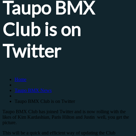
Taupo BMX
Club is on
Twitter
Home
Taupo BMX News
Taupo BMX Club is on Twitter
Taupo BMX Club has joined Twitter and is now rolling with the
likes of Kim Kardashian, Paris Hilton and Justin well, you get the
picture.
This will be a quick and efficient way of updating the Club