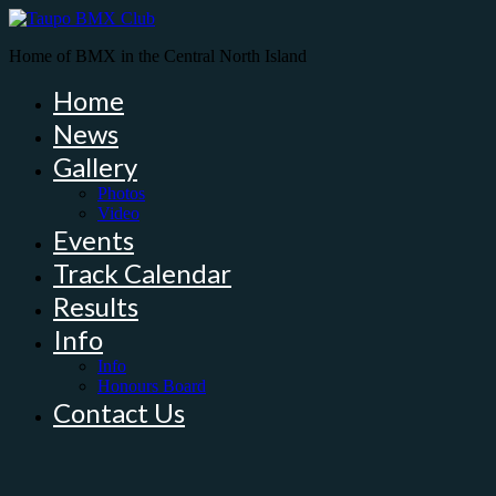
Home of BMX in the Central North Island
Home
News
Gallery
Photos
Video
Events
Track Calendar
Results
Info
Info
Honours Board
Contact Us