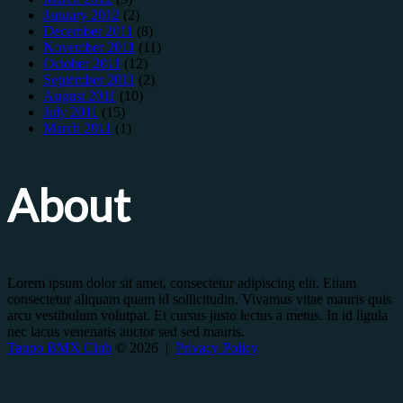
January 2012
(2)
December 2011
(8)
November 2011
(11)
October 2011
(12)
September 2011
(2)
August 2011
(10)
July 2011
(15)
March 2011
(1)
About
Lorem ipsum dolor sit amet, consectetur adipiscing elit. Etiam
consectetur aliquam quam id sollicitudin. Vivamus vitae mauris quis
arcu vestibulum volutpat. Et cursus justo lectus a metus. In id ligula
nec lacus venenatis auctor sed sed mauris.
Taupo BMX Club
© 2026 |
Privacy Policy