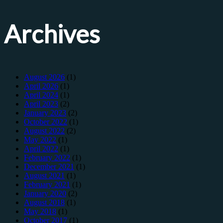
Archives
August 2026
(1)
April 2026
(1)
April 2024
(1)
April 2023
(2)
January 2023
(2)
October 2022
(1)
August 2022
(2)
May 2022
(1)
April 2022
(1)
February 2022
(1)
December 2021
(1)
August 2021
(1)
February 2021
(1)
January 2020
(2)
August 2018
(1)
May 2018
(1)
October 2017
(1)