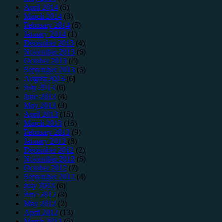
April 2014
(5)
March 2014
(3)
February 2014
(5)
January 2014
(1)
December 2013
(4)
November 2013
(6)
October 2013
(4)
September 2013
(5)
August 2013
(6)
July 2013
(6)
June 2013
(4)
May 2013
(3)
April 2013
(15)
March 2013
(15)
February 2013
(9)
January 2013
(8)
December 2012
(2)
November 2012
(5)
October 2012
(7)
September 2012
(4)
July 2012
(6)
June 2012
(3)
May 2012
(2)
April 2012
(13)
March 2012
(5)