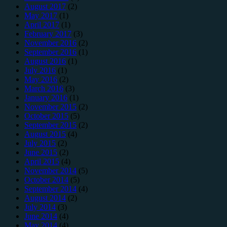
August 2017
(2)
May 2017
(1)
April 2017
(1)
February 2017
(3)
November 2016
(2)
September 2016
(1)
August 2016
(1)
July 2016
(1)
May 2016
(2)
March 2016
(3)
January 2016
(1)
November 2015
(2)
October 2015
(5)
September 2015
(2)
August 2015
(4)
July 2015
(2)
June 2015
(2)
April 2015
(4)
November 2014
(5)
October 2014
(5)
September 2014
(4)
August 2014
(2)
July 2014
(3)
June 2014
(4)
May 2014
(4)