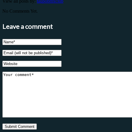
View all posts by:
taupobmxclub
No Comments Yet.
Leave a comment