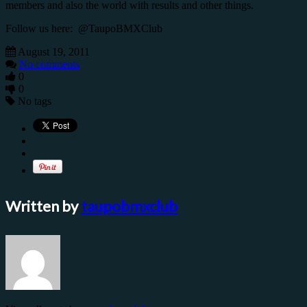
members and also the world with results and other things.
Follow us here: @TaupoBMXClub
August 19, 2011
No comments
0
0
No tags
Written by
taupobmxclub