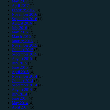
May 2017
(1)
April 2017
(1)
February 2017
(3)
November 2016
(2)
September 2016
(1)
August 2016
(1)
July 2016
(1)
May 2016
(2)
March 2016
(3)
January 2016
(1)
November 2015
(2)
October 2015
(5)
September 2015
(2)
August 2015
(4)
July 2015
(2)
June 2015
(2)
April 2015
(4)
November 2014
(5)
October 2014
(5)
September 2014
(4)
August 2014
(2)
July 2014
(3)
June 2014
(4)
May 2014
(4)
April 2014
(5)