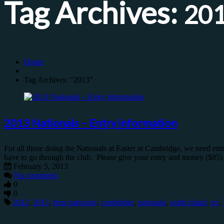
Tag Archives:
20
Home
Tag Archives: "2013"
2013 Nationals – Entry information
For all those doing the Nationals at Easter at Cambridge, we need 
have to go through the club. Please give your entry and money ($85) to
February 5, 2013
No comments
0
0
2012
,
2013
,
bmx nationals
,
cambridge
,
nationals
,
north island
,
nz
,