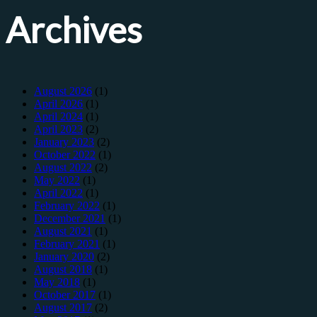
Archives
August 2026
(1)
April 2026
(1)
April 2024
(1)
April 2023
(2)
January 2023
(2)
October 2022
(1)
August 2022
(2)
May 2022
(1)
April 2022
(1)
February 2022
(1)
December 2021
(1)
August 2021
(1)
February 2021
(1)
January 2020
(2)
August 2018
(1)
May 2018
(1)
October 2017
(1)
August 2017
(2)