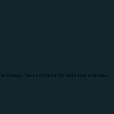
y 25th February). This is a CLUB ENTRY ONLY event, so all entries