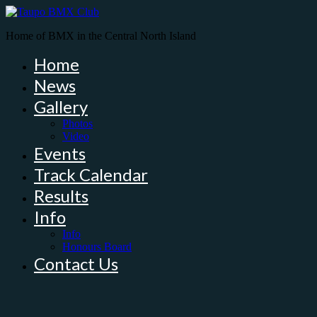
Home of BMX in the Central North Island
Home
News
Gallery
Photos
Video
Events
Track Calendar
Results
Info
Info
Honours Board
Contact Us