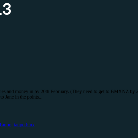
13
entries and money in by 20th February. (They need to get to BMXNZ b
 Jane in the points...
Taupo
,
taupo bmx