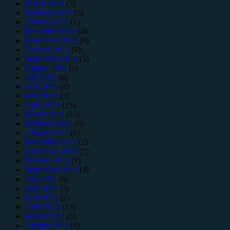
March 2014
(3)
February 2014
(5)
January 2014
(1)
December 2013
(4)
November 2013
(6)
October 2013
(4)
September 2013
(5)
August 2013
(6)
July 2013
(6)
June 2013
(4)
May 2013
(3)
April 2013
(15)
March 2013
(15)
February 2013
(9)
January 2013
(8)
December 2012
(2)
November 2012
(5)
October 2012
(7)
September 2012
(4)
July 2012
(6)
June 2012
(3)
May 2012
(2)
April 2012
(13)
March 2012
(5)
January 2012
(2)