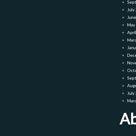
Sep
July
June
May
Apri
Mar
Janu
Dec
Nov
Oct
Sep
Aug
July
Mar
A