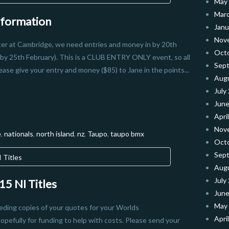
May
Mar
nformation
Janu
Nov
ster at Cambridge, we need entries and money in by 20th
Oct
by 25th February). This is a CLUB ENTRY ONLY event, so all
Sep
ease give your entry and money ($85) to Jane in the points...
Aug
July
June
Apri
Nov
e
,
nationals
,
north island
,
nz
,
Taupo
,
taupo bmx
Oct
Sep
Aug
July
5 NI Titles
June
May
eeding copies of your quotes for your Worlds
Apri
pefully for funding to help with costs. Please send your