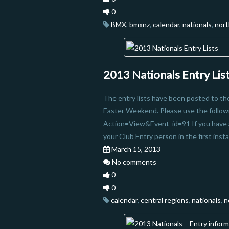
0
BMX
,
bmxnz
,
calendar
,
nationals
,
nort
2013 Nationals Entry Lis
The entry lists have been posted to t
Easter Weekend. Please use the followin
Action=View&Event_id=91 If you have a
your Club Entry person in the first in
March 15, 2013
No comments
0
0
calendar
,
central regions
,
nationals
,
n