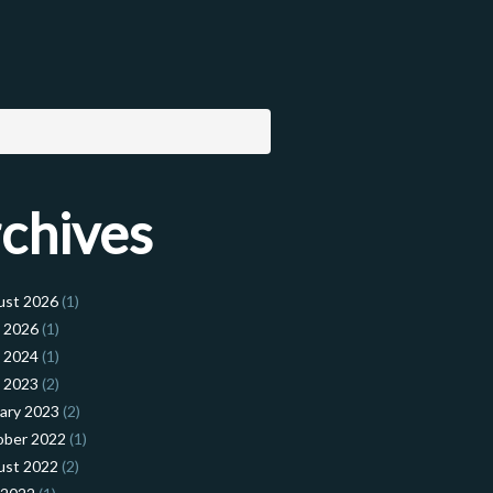
chives
ust 2026
(1)
l 2026
(1)
l 2024
(1)
l 2023
(2)
ary 2023
(2)
ober 2022
(1)
ust 2022
(2)