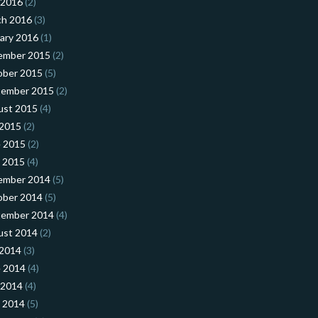
 2016
(2)
ch 2016
(3)
ary 2016
(1)
ember 2015
(2)
ober 2015
(5)
tember 2015
(2)
ust 2015
(4)
 2015
(2)
 2015
(2)
l 2015
(4)
ember 2014
(5)
ober 2014
(5)
tember 2014
(4)
ust 2014
(2)
 2014
(3)
 2014
(4)
 2014
(4)
l 2014
(5)