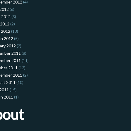
tember 2012
(4)
 2012
(6)
 2012
(3)
 2012
(2)
l 2012
(13)
ch 2012
(5)
ary 2012
(2)
ember 2011
(8)
ember 2011
(11)
ober 2011
(12)
tember 2011
(2)
ust 2011
(10)
 2011
(15)
ch 2011
(1)
bout