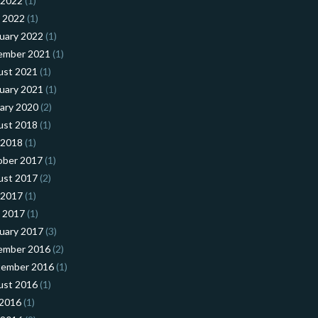
 2022
(1)
l 2022
(1)
uary 2022
(1)
ember 2021
(1)
ust 2021
(1)
uary 2021
(1)
ary 2020
(2)
ust 2018
(1)
 2018
(1)
ober 2017
(1)
ust 2017
(2)
 2017
(1)
l 2017
(1)
uary 2017
(3)
ember 2016
(2)
tember 2016
(1)
ust 2016
(1)
 2016
(1)