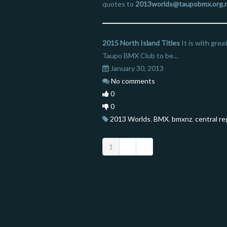
quotes to
2013worlds@taupobmx.org.
2015 North Island Titles
It is with gre
Taupo BMX Club to be...
January 30, 2013
No comments
0
0
2013 Worlds
,
BMX
,
bmxnz
,
central re
1
2
3