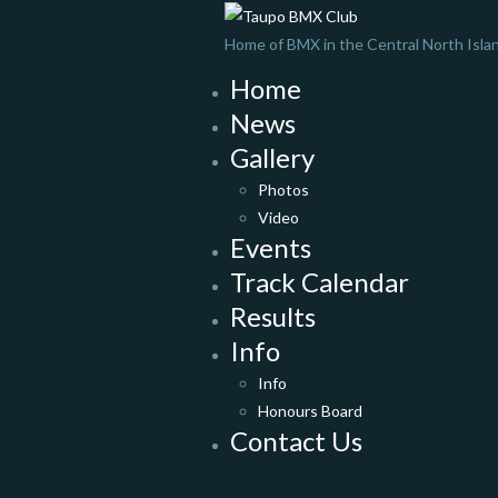
Home of BMX in the Central North Isla
Home
News
Gallery
Photos
Video
Events
Track Calendar
Results
Info
Info
Honours Board
Contact Us