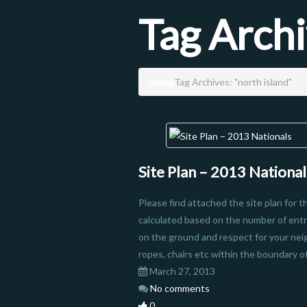
Tag Arch
Home
Tag Archives: "north island"
Site Plan – 2013 National
Please find attached the site plan for 
calculated based on the number of entr
on the ground and respect for your nei
ropes, chairs etc within the boundary of 
March 27, 2013
No comments
0