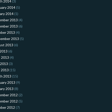
ch 2014
(3)
uary 2014
(5)
ary 2014
(1)
ember 2013
(4)
ember 2013
(6)
ober 2013
(4)
tember 2013
(5)
ust 2013
(6)
 2013
(6)
 2013
(4)
 2013
(3)
l 2013
(15)
ch 2013
(15)
uary 2013
(9)
ary 2013
(8)
ember 2012
(2)
ember 2012
(5)
ober 2012
(7)