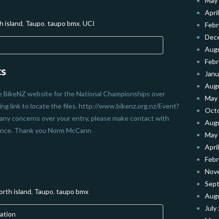
May
Apri
h island
,
Taupo
,
taupo bmx
,
UCI
Febr
Dec
Aug
Febr
ts
Janu
Aug
he BikeNZ website for the National Championships over
May
g link to locate the files. http://www.bikenz.org.nz/Event?
Oct
ny concerns over your entry, please make contact with
Aug
stance. Thank you Norm McCann
May
Apri
Febr
Nov
Sep
orth island
,
Taupo
,
taupo bmx
Aug
July