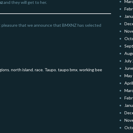
Mar
nz
and they will get to her.
Febr
Janu
Dec
at pleasure that we announce that BMXNZ has selected
Nov
Oct
Sep
Aug
July
June
gions
,
north island
,
race
,
Taupo
,
taupo bmx
,
working bee
May
Apri
Mar
Febr
Janu
Dec
Nov
Oct