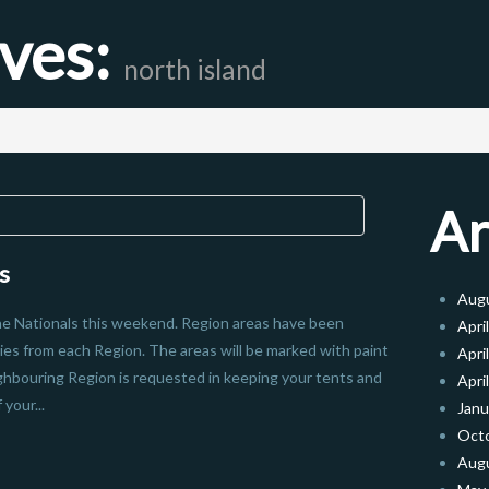
ives:
north island
Ar
s
Aug
the Nationals this weekend. Region areas have been
Apri
ies from each Region. The areas will be marked with paint
Apri
ghbouring Region is requested in keeping your tents and
Apri
your...
Janu
Oct
Aug