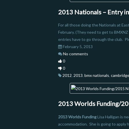
2013 Nationals – Entry i
For all those doing the Nationals at Ea
February. (They need to get to BMXNZ 
entries have to go through the club. Pl
February 5, 2013
No comments
0
0
2012
,
2013
,
bmx nationals
,
cambridg
2013 Worlds Funding/201
2013 Worlds Funding
Lisa Halligan is n
accommodation. She is going to apply ho