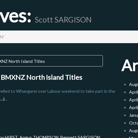
ives:
Scott SARGISON
ON"
Ar
7 BMXNZ North Island Titles
Aug
velled to Whangarei over Labour weekend to take part in the
Apri
e…)
...
Apri
Apri
Janu
Oct
Aug
by HIRST
,
Angus THOMPSON
,
Bennett SARGISON
,