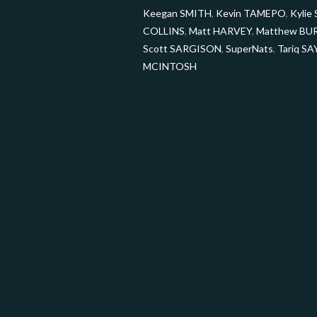
Keegan SMITH
,
Kevin TAMEPO
,
Kyli
COLLINS
,
Matt HARVEY
,
Matthew BU
Scott SARGISON
,
SuperNats
,
Tariq S
MCINTOSH