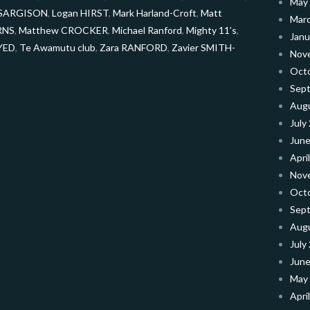
May
e SARGISON
,
Logan HIRST
,
Mark Harland-Croft
,
Matt
Mar
RNS
,
Matthew CROCKER
,
Michael Ranford
,
Mighty 11’s
,
Janu
AYED
,
Te Awamutu club
,
Zara RANFORD
,
Zavier SMITH-
Nov
Oct
Sep
Aug
July
June
Apri
Nov
Oct
Sep
Aug
July
June
May
Apri