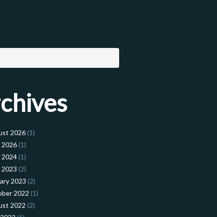
chives
ust 2026
(1)
l 2026
(1)
l 2024
(1)
l 2023
(2)
ary 2023
(2)
ober 2022
(1)
ust 2022
(2)