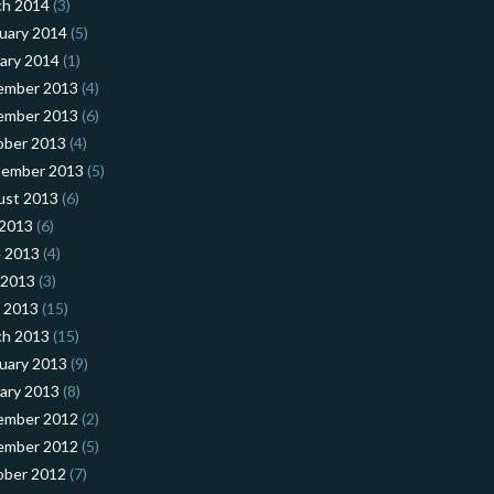
ch 2014
(3)
uary 2014
(5)
ary 2014
(1)
ember 2013
(4)
ember 2013
(6)
ober 2013
(4)
tember 2013
(5)
ust 2013
(6)
 2013
(6)
 2013
(4)
 2013
(3)
l 2013
(15)
ch 2013
(15)
uary 2013
(9)
ary 2013
(8)
ember 2012
(2)
ember 2012
(5)
ober 2012
(7)