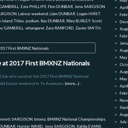
May
r GAMBRILL
,
Ezra PHILLIPS
,
Finn DUNBAR
,
Jono SARGISON
,
Apri
SARGISON
,
Labour weekend
,
Liam DUNBAR
,
Logan HIRST
,
Febr
 Island Titles
,
podium
,
Ray DUNBAR
,
Riley BURLEY
,
Scott
Dec
by GAMBRILL
,
whangarei
,
Zara RANFORD
,
Zavier SMITH-
Aug
Febr
Janu
Aug
May
de at 2017 First BMXNZ Nationals
Oct
Aug
 Club who raced at the 2017 First BMXNZ National
May
wild Easter weekend in Te Awamutu.
(more…)
...
Apri
Febr
Nov
Sep
Aug
ennett SARGISON
,
bmxnz
,
BMXNZ National Championships
,
July
 DUNBAR
,
Hunter WARD
,
Jono SARGISON
,
Kahlia EVANS
,