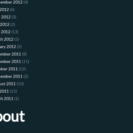
tember 2012
(4)
 2012
(6)
 2012
(3)
 2012
(2)
l 2012
(13)
ch 2012
(5)
ary 2012
(2)
ember 2011
(8)
ember 2011
(11)
ober 2011
(12)
tember 2011
(2)
ust 2011
(10)
 2011
(15)
ch 2011
(1)
bout