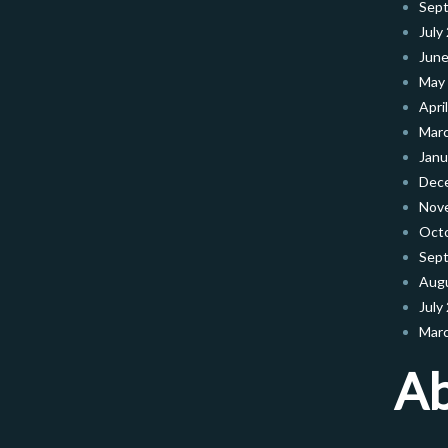
Sep
July
June
May
Apri
Mar
Janu
Dec
Nov
Oct
Sep
Aug
July
Mar
A