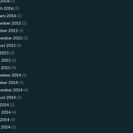
 2016
(2)
ch 2016
(3)
ary 2016
(1)
ember 2015
(2)
ober 2015
(5)
tember 2015
(2)
ust 2015
(4)
 2015
(2)
 2015
(2)
l 2015
(4)
ember 2014
(5)
ober 2014
(5)
tember 2014
(4)
ust 2014
(2)
 2014
(3)
 2014
(4)
 2014
(4)
l 2014
(5)