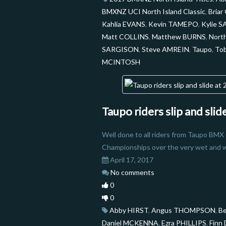
BMXNZ UCI North Island Classic
,
Bria
Kahlia EVANS
,
Kevin TAMEPO
,
Kylie 
Matt COLLINS
,
Matthew BURNS
,
North
SARGISON
,
Steve AMREIN
,
Taupo
,
To
MCINTOSH
Taupo riders slip and sli
Well done to all riders from Taupo BMX
Championships over the very wet and 
April 17, 2017
No comments
0
0
Abby HIRST
,
Angus THOMPSON
,
B
Daniel MCKENNA
,
Ezra PHILLIPS
,
Finn