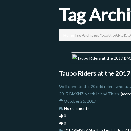
Tag Arch
Home
Tag Archives: "Scott SARGIS
Taupo Riders at the 201
Well done to the 20 odd riders who tra
2017 BMXNZ North Island Titles.
(mor
October 25, 2017
No comments
0
0
2017 BMXNZ North Island Titles
,
Ab