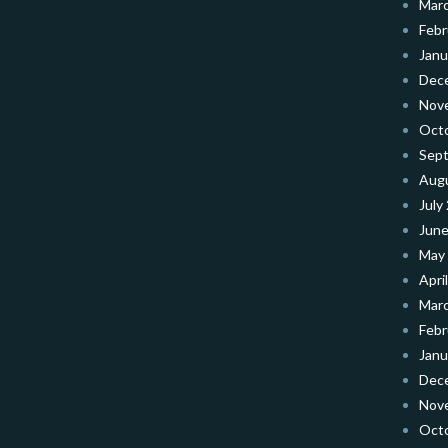
Mar
Febr
Janu
Dec
Nov
Oct
Sep
Aug
July
June
May
Apri
Mar
Febr
Janu
Dec
Nov
Oct