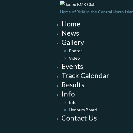
Home of BMX in the Central North Isla
Home
News
Gallery
Photos
Video
Events
Track Calendar
Results
Info
Info
Honours Board
Contact Us