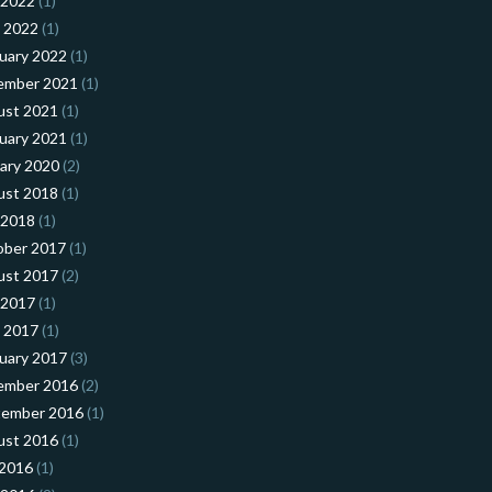
 2022
(1)
l 2022
(1)
uary 2022
(1)
ember 2021
(1)
ust 2021
(1)
uary 2021
(1)
ary 2020
(2)
ust 2018
(1)
 2018
(1)
ober 2017
(1)
ust 2017
(2)
 2017
(1)
l 2017
(1)
uary 2017
(3)
ember 2016
(2)
tember 2016
(1)
ust 2016
(1)
 2016
(1)