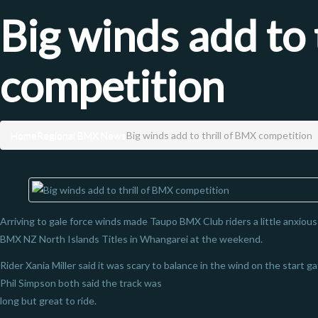
Big winds add to 
competition
Home
Regional BMX News
Big winds add to thrill of BMX competition
Arriving to gale force winds made Taupo BMX Club riders a little anxiou
BMX NZ North Islands Titles in Whangarei at the weekend.
Rider Xania Miller said it was scary to balance in the wind on the start 
Phil Simpson both said the track was
long but great to ride.