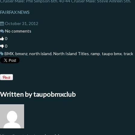
Cruiser Male: Phil Simpson 6th. 40-44 Cruiser Male: Steve Amrein 5th.
FAIRFAX NEWS
October 31, 2012
No comments
0
0
BMX
,
bmxnz
,
north island
,
North Island Titles
,
ramp
,
taupo bmx
,
track
Written by
taupobmxclub