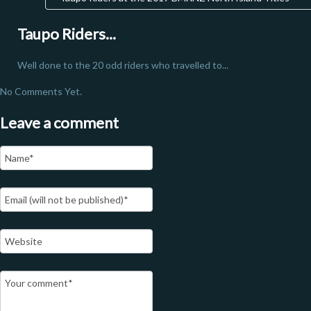
Taupo Riders...
Well done to the 20 odd riders who travelled to...
No Comments Yet.
Leave a comment