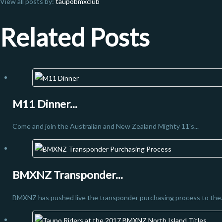
View all posts by:
taupobmxclub
Related Posts
M11 Dinner...
Come and join the Australian and New Zealand Mighty 11's...
BMXNZ Transponder...
BMXNZ has pushed live the transponder purchasing process to the.