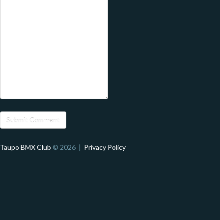
Taupo BMX Club
© 2026 |
Privacy Policy