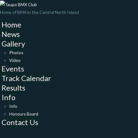
Home of BMX in the Central North Island
Home
News
Gallery
Photos
Video
Events
Track Calendar
Results
Info
Info
Honours Board
Contact Us