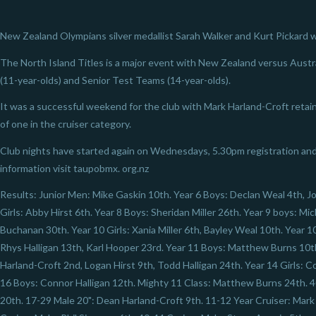
New Zealand Olympians silver medallist Sarah Walker and Kurt Pickard we
The North Island Titles is a major event with New Zealand versus Austra
(11-year-olds) and Senior Test Teams (14-year-olds).
It was a successful weekend for the club with Mark Harland-Croft retain
of one in the cruiser category.
Club nights have started again on Wednesdays, 5.30pm registration and
information visit taupobmx. org.nz
Results: Junior Men: Mike Gaskin 10th. Year 6 Boys: Declan Weal 4th, J
Girls: Abby Hirst 6th. Year 8 Boys: Sheridan Miller 26th. Year 9 boys: Mi
Buchanan 30th. Year 10 Girls: Xania Miller 6th, Bayley Weal 10th. Year 
Rhys Halligan 13th, Karl Hooper 23rd. Year 11 Boys: Matthew Burns 10t
Harland-Croft 2nd, Logan Hirst 9th, Todd Halligan 24th. Year 14 Girls:
16 Boys: Connor Halligan 12th. Mighty 11 Class: Matthew Burns 24th. 4
20th. 17-29 Male 20": Dean Harland-Croft 9th. 11-12 Year Cruiser: Mark