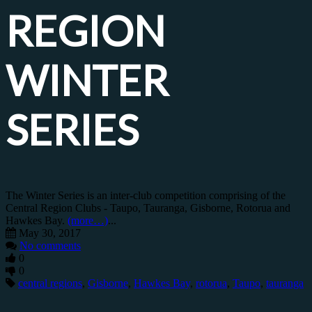
REGION
WINTER
SERIES
The Winter Series is an inter-club competition comprising of the
Central Region Clubs - Taupo, Tauranga, Gisborne, Rotorua and
Hawkes Bay.
(more…)
...
May 30, 2017
No comments
0
0
central regions
,
Gisborne
,
Hawkes Bay
,
rotorua
,
Taupo
,
tauranga