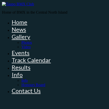
Home of BMX in the Central North Island
Home
News
Gallery
Photos
Video
Events
Track Calendar
Results
Info
Info
Honours Board
Contact Us