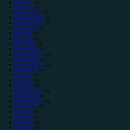
May 2017
(1)
April 2017
(1)
February 2017
(3)
November 2016
(2)
September 2016
(1)
August 2016
(1)
July 2016
(1)
May 2016
(2)
March 2016
(3)
January 2016
(1)
November 2015
(2)
October 2015
(5)
September 2015
(2)
August 2015
(4)
July 2015
(2)
June 2015
(2)
April 2015
(4)
November 2014
(5)
October 2014
(5)
September 2014
(4)
August 2014
(2)
July 2014
(3)
June 2014
(4)
May 2014
(4)
April 2014
(5)