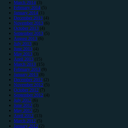
March 2014
(3)
February 2014
(5)
January 2014
(1)
December 2013
(4)
November 2013
(6)
October 2013
(4)
September 2013
(5)
August 2013
(6)
July 2013
(6)
June 2013
(4)
May 2013
(3)
April 2013
(15)
March 2013
(15)
February 2013
(9)
January 2013
(8)
December 2012
(2)
November 2012
(5)
October 2012
(7)
September 2012
(4)
July 2012
(6)
June 2012
(3)
May 2012
(2)
April 2012
(13)
March 2012
(5)
January 2012
(2)