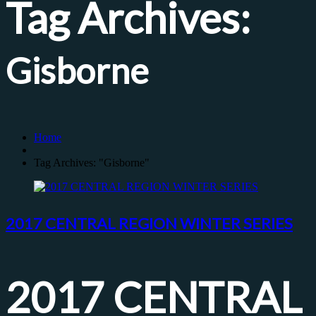
Tag Archives:
Gisborne
Home
Tag Archives: "Gisborne"
2017 CENTRAL REGION WINTER SERIES
2017 CENTRAL