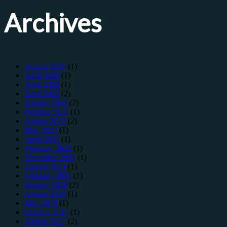
Archives
August 2026
(1)
April 2026
(1)
April 2024
(1)
April 2023
(2)
January 2023
(2)
October 2022
(1)
August 2022
(2)
May 2022
(1)
April 2022
(1)
February 2022
(1)
December 2021
(1)
August 2021
(1)
February 2021
(1)
January 2020
(2)
August 2018
(1)
May 2018
(1)
October 2017
(1)
August 2017
(2)