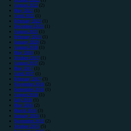
August 2022
(2)
May 2022
(1)
April 2022
(1)
February 2022
(1)
December 2021
(1)
August 2021
(1)
February 2021
(1)
January 2020
(2)
August 2018
(1)
May 2018
(1)
October 2017
(1)
August 2017
(2)
May 2017
(1)
April 2017
(1)
February 2017
(3)
November 2016
(2)
September 2016
(1)
August 2016
(1)
July 2016
(1)
May 2016
(2)
March 2016
(3)
January 2016
(1)
November 2015
(2)
October 2015
(5)