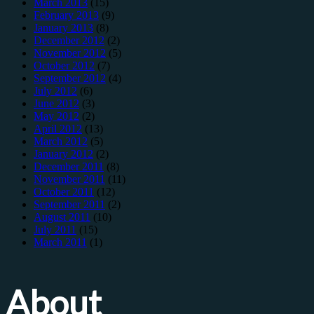
March 2013
(15)
February 2013
(9)
January 2013
(8)
December 2012
(2)
November 2012
(5)
October 2012
(7)
September 2012
(4)
July 2012
(6)
June 2012
(3)
May 2012
(2)
April 2012
(13)
March 2012
(5)
January 2012
(2)
December 2011
(8)
November 2011
(11)
October 2011
(12)
September 2011
(2)
August 2011
(10)
July 2011
(15)
March 2011
(1)
About