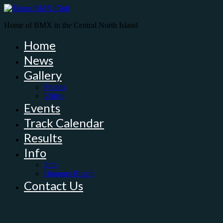
Home of BMX in the Central North Island
Home
News
Gallery
Photos
Video
Events
Track Calendar
Results
Info
Info
Honours Board
Contact Us