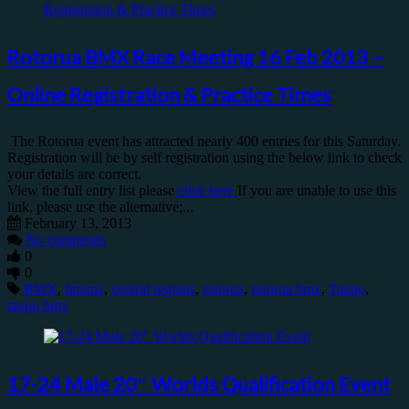
Rotorua BMX Race Meeting 16 Feb 2013 –
Online Registration & Practice Times
The Rotorua event has attracted nearly 400 entries for this Saturday.
Registration will be by self registration using the below link to check
your details are correct.
View the full entry list please
click here
If you are unable to use this
link, please use the alternative;...
February 13, 2013
No comments
0
0
BMX
,
bmxnz
,
central regions
,
rotorua
,
rotorua bmx
,
Taupo
,
taupo bmx
17-24 Male 20″ Worlds Qualification Event