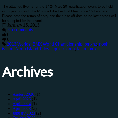
The attached flyer is for the 17-24 Male 20” qualification event to be held
in conjunction with the Rotorua Bike Festival Meeting on 16 February.
Please note the terms of entry and the close off date as no late entries will
be accepted for this event.
January 15, 2013
No comments
0
0
2013 Worlds
,
BMX World Championship
,
bmxnz
,
north
island
,
North Island Titles
,
nqm
,
rotorua
,
taupo bmx
Archives
August 2026
(1)
April 2026
(1)
April 2024
(1)
April 2023
(2)
January 2023
(2)
October 2022
(1)