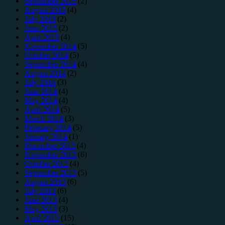
September 2015
(2)
August 2015
(4)
July 2015
(2)
June 2015
(2)
April 2015
(4)
November 2014
(5)
October 2014
(5)
September 2014
(4)
August 2014
(2)
July 2014
(3)
June 2014
(4)
May 2014
(4)
April 2014
(5)
March 2014
(3)
February 2014
(5)
January 2014
(1)
December 2013
(4)
November 2013
(6)
October 2013
(4)
September 2013
(5)
August 2013
(6)
July 2013
(6)
June 2013
(4)
May 2013
(3)
April 2013
(15)