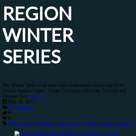
REGION
WINTER
SERIES
The Winter Series is an inter-club competition comprising of the
Central Region Clubs - Taupo, Tauranga, Gisborne, Rotorua and
Hawkes Bay.
(more…)
...
May 30, 2017
No comments
0
0
central regions
,
Gisborne
,
Hawkes Bay
,
rotorua
,
Taupo
,
tauranga