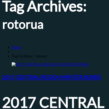
Tag Archives:
rotorua
Home
Tag Archives: "rotorua"
2017 CENTRAL REGION WINTER SERIES
2017 CENTRAL