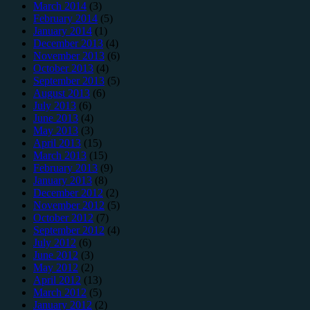
March 2014
(3)
February 2014
(5)
January 2014
(1)
December 2013
(4)
November 2013
(6)
October 2013
(4)
September 2013
(5)
August 2013
(6)
July 2013
(6)
June 2013
(4)
May 2013
(3)
April 2013
(15)
March 2013
(15)
February 2013
(9)
January 2013
(8)
December 2012
(2)
November 2012
(5)
October 2012
(7)
September 2012
(4)
July 2012
(6)
June 2012
(3)
May 2012
(2)
April 2012
(13)
March 2012
(5)
January 2012
(2)