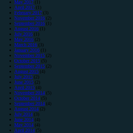
May 2017
(1)
April 2017
(1)
February 2017
(3)
November 2016
(2)
September 2016
(1)
August 2016
(1)
July 2016
(1)
May 2016
(2)
March 2016
(3)
January 2016
(1)
November 2015
(2)
October 2015
(5)
September 2015
(2)
August 2015
(4)
July 2015
(2)
June 2015
(2)
April 2015
(4)
November 2014
(5)
October 2014
(5)
September 2014
(4)
August 2014
(2)
July 2014
(3)
June 2014
(4)
May 2014
(4)
April 2014
(5)