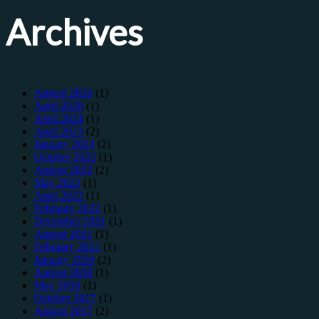
Archives
August 2026
(1)
April 2026
(1)
April 2024
(1)
April 2023
(2)
January 2023
(2)
October 2022
(1)
August 2022
(2)
May 2022
(1)
April 2022
(1)
February 2022
(1)
December 2021
(1)
August 2021
(1)
February 2021
(1)
January 2020
(2)
August 2018
(1)
May 2018
(1)
October 2017
(1)
August 2017
(2)