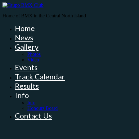
Home of BMX in the Central North Island
Home
News
Gallery
Photos
Video
Events
Track Calendar
Results
Info
Info
Honours Board
Contact Us