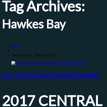
Tag Archives:
Hawkes Bay
Home
Tag Archives: "Hawkes Bay"
2017 CENTRAL REGION WINTER SERIES
2017 CENTRAL