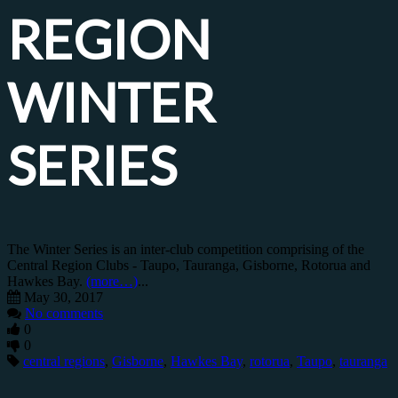
REGION
WINTER
SERIES
The Winter Series is an inter-club competition comprising of the
Central Region Clubs - Taupo, Tauranga, Gisborne, Rotorua and
Hawkes Bay.
(more…)
...
May 30, 2017
No comments
0
0
central regions
,
Gisborne
,
Hawkes Bay
,
rotorua
,
Taupo
,
tauranga