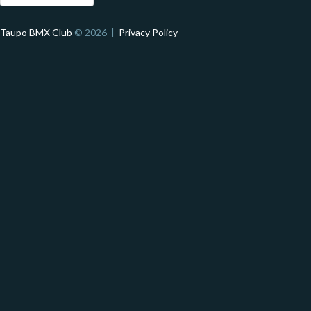
Taupo BMX Club
© 2026 |
Privacy Policy