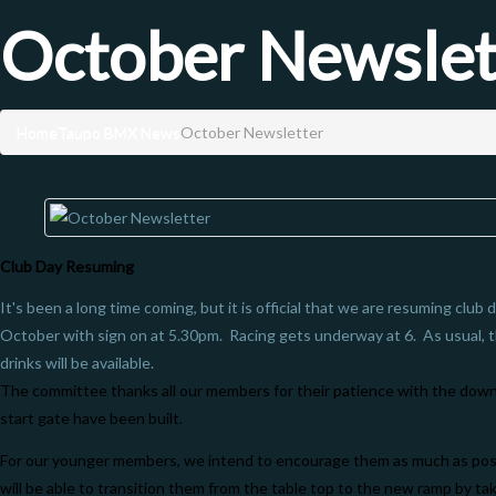
October Newslet
Home
Taupo BMX News
October Newsletter
Club Day Resuming
It's been a long time coming, but it is official that we are resuming cl
October with sign on at 5.30pm. Racing gets underway at 6. As usual, 
drinks will be available.
The committee thanks all our members for their patience with the dow
start gate have been built.
For our younger members, we intend to encourage them as much as poss
will be able to transition them from the table top to the new ramp by taki