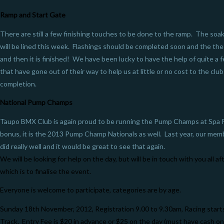
Ramp and Start Gate
There are still a few finishing touches to be done to the ramp. The soak
will be lined this week. Flashings should be completed soon and the the c
and then it is finished! We have been lucky to have the help of quite a
that have gone out of their way to help us at little or no cost to the club
completion.
National Pump Champs
Taupo BMX Club is again proud to be running the Pump Champs at Spa P
bonus, it is the 2013 Pump Champ Nationals as well. Last year, our mem
did really well and it would be great to see that again.
We will be looking for help on the day, but will be in touch with you all 
which is to finalise the event.
Everyone is welcome to participate, categories are by age.
Sunday 18th November, 2012, Registration 9.00 to 9.30am, Racing star
Track. Entry Fee is $20 in advance or $25 on the day (must have cash on