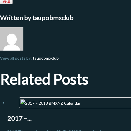
Written by
taupobmxclub
View all posts by:
taupobmxclub
Related Posts
2017 –...