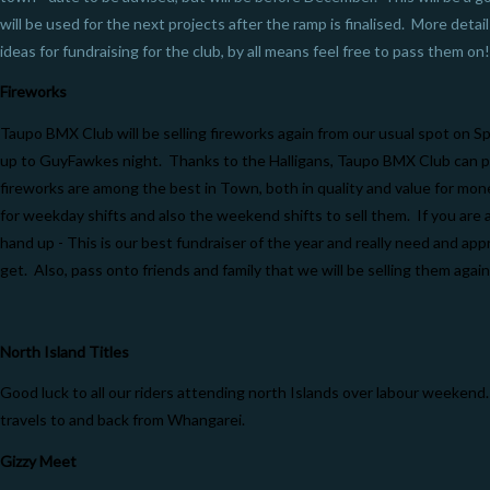
will be used for the next projects after the ramp is finalised. More detail
ideas for fundraising for the club, by all means feel free to pass them on!
Fireworks
Taupo BMX Club will be selling fireworks again from our usual spot on S
up to GuyFawkes night. Thanks to the Halligans, Taupo BMX Club can p
fireworks are among the best in Town, both in quality and value for mo
for weekday shifts and also the weekend shifts to sell them. If you are a
hand up - This is our best fundraiser of the year and really need and app
get. Also, pass onto friends and family that we will be selling them again
North Island Titles
Good luck to all our riders attending north Islands over labour weeken
travels to and back from Whangarei.
Gizzy Meet