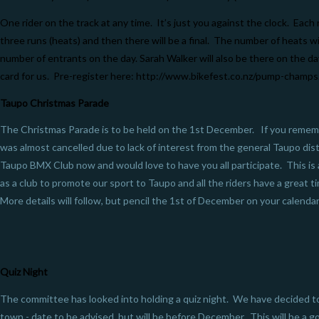
One rider on the track at any time. It’s just you against the clock. Each 
three runs (heats) and then there will be a final. The number of heats w
number of entrants on the day. Sarah Walker will also be there on the da
card for us. Pre-register here:
http://www.bikefest.co.nz/pump-champs
Taupo Christmas Parade
The Christmas Parade is to be held on the 1st December. If you rememb
was almost cancelled due to lack of interest from the general Taupo dist
Taupo BMX Club now and would love to have you all participate. This is 
as a club to promote our sport to Taupo and all the riders have a great t
More details will follow, but pencil the 1st of December on your calenda
Quiz Night
The committee has looked into holding a quiz night. We have decided t
town - date to be advised, but will be before December. This will be a g