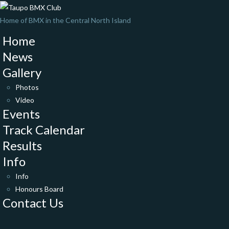
Home of BMX in the Central North Island
Home
News
Gallery
Photos
Video
Events
Track Calendar
Results
Info
Info
Honours Board
Contact Us