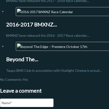
BMXNZ have released the 2017 - 2018 Race calendar....
2016-2017 BMXNZ...
BMXNZ have released the 2016 - 2017 Race calendar....
Beyond The...
Taupo BMX Club in association with Starlight Cinema is proud...
No Comments Yet.
Leave a comment